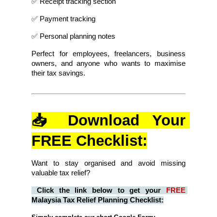
✅ Receipt tracking section
✅ Payment tracking
✅ Personal planning notes
Perfect for employees, freelancers, business 
owners, and anyone who wants to maximise 
their tax savings.
📥 Download Your 
FREE Checklist:
Want to stay organised and avoid missing 
valuable tax relief?
Click the link below to get your 
FREE
Malaysia Tax Relief Planning Checklist: