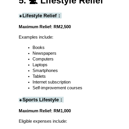
5. 💻 Lifestyle Relief
Lifestyle Relief：
🔹
Maximum Relief: RM2,500
Examples include:
Books
Newspapers
Computers
Laptops
Smartphones
Tablets
Internet subscription
Self-improvement courses
Sports Lifestyle：
🔹
Maximum Relief: RM1,000
Eligible expenses include: