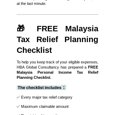
at the last minute.
🎁 FREE Malaysia 
Tax Relief Planning 
Checklist
To help you keep track of your eligible expenses, 
HBA Global Consultancy has prepared a 
FREE 
Malaysia Personal Income Tax Relief 
Planning Checklist
.
：
 The checklist includes
✅ Every major tax relief category
✅ Maximum claimable amount