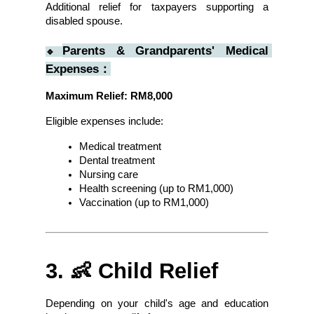
Additional relief for taxpayers supporting a 
disabled spouse.
Parents & Grandparents' Medical 
🔹
Expenses：
Maximum Relief: RM8,000
Eligible expenses include:
Medical treatment
Dental treatment
Nursing care
Health screening (up to RM1,000)
Vaccination (up to RM1,000)
3. 👶 Child Relief
Depending on your child's age and education 