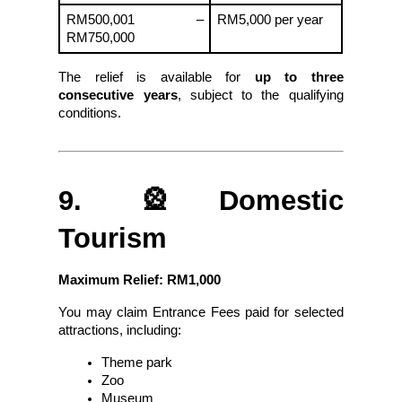
RM500,001 – 
RM5,000 per year
RM750,000
The relief is available for 
up to three 
consecutive years
, subject to the qualifying 
conditions.
9. 🎡Domestic 
Tourism
Maximum Relief: RM1,000
You may claim Entrance Fees paid for selected 
attractions, including:
Theme park
Zoo
Museum