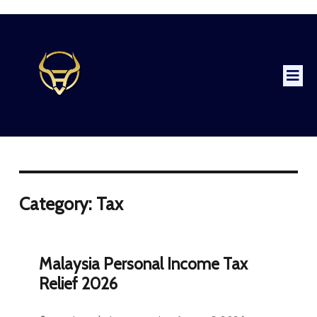
Category: Tax
Malaysia Personal Income Tax
Relief 2026