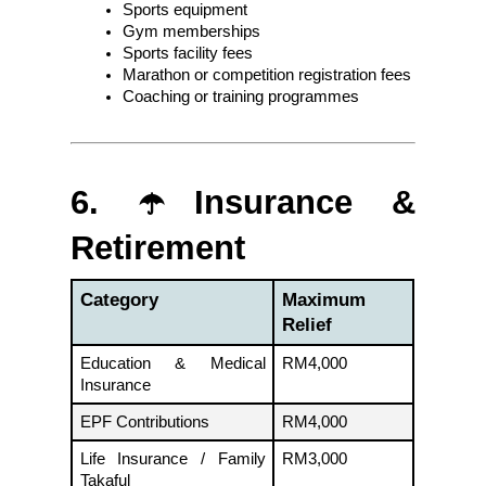
Sports equipment
Gym memberships
Sports facility fees
Marathon or competition registration fees
Coaching or training programmes
6. ☂️Insurance & 
Retirement
Category
Maximum 
Relief
Education & Medical 
RM4,000
Insurance
EPF Contributions
RM4,000
Life Insurance / Family 
RM3,000
Takaful