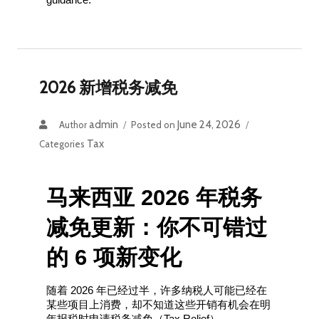
2026 新增税务减免
admin
June 24, 2026
Author
Posted on
Tax
Categories
马来西亚 2026 年税务
减免更新：你不可错过
的 6 项新变化
随着 2026 年已经过半，许多纳税人可能已经在
某些项目上消费，却不知道这些开销有机会在明
年报税时申请税务减免（Tax Relief）。