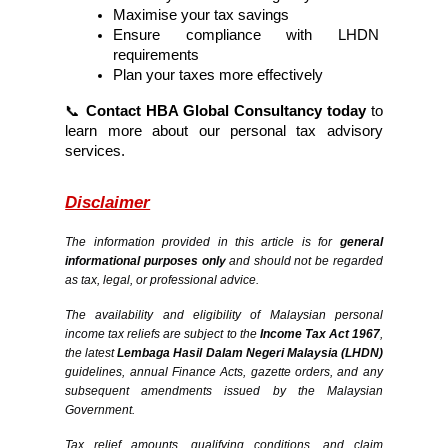
Maximise your tax savings
Ensure compliance with LHDN 
requirements
Plan your taxes more effectively
📞 
Contact HBA Global Consultancy today
 to 
learn more about our personal tax advisory 
services.
Disclaimer
The information provided in this article is for 
general 
informational purposes only
 and should not be regarded 
as tax, legal, or professional advice.
The availability and eligibility of Malaysian personal 
income tax reliefs are subject to the 
Income Tax Act 1967
, 
the latest 
Lembaga Hasil Dalam Negeri Malaysia (LHDN)
guidelines, annual Finance Acts, gazette orders, and any 
subsequent amendments issued by the Malaysian 
Government.
Tax relief amounts, qualifying conditions, and claim 