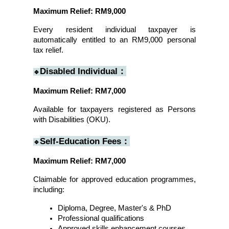
Maximum Relief: RM9,000
Every resident individual taxpayer is 
automatically entitled to an RM9,000 personal 
tax relief.
Disabled Individual：
🔹
Maximum Relief: RM7,000
Available for taxpayers registered as Persons 
with Disabilities (OKU).
Self-Education Fees：
🔹
Maximum Relief: RM7,000
Claimable for approved education programmes, 
including:
Diploma, Degree, Master's & PhD
Professional qualifications
Approved skills enhancement courses