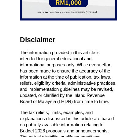
Disclaimer
The information provided in this article is 
intended for general educational and 
informational purposes only. While every effort 
has been made to ensure the accuracy of the 
information at the time of publication, tax laws, 
reliefs, eligibility criteria, administrative practices, 
and implementation guidelines may be revised, 
updated, or clarified by the Inland Revenue 
Board of Malaysia (LHDN) from time to time.
The tax reliefs, limits, examples, and 
explanations discussed in this article are based 
on publicly available information relating to 
Budget 2026 proposals and announcements. 
The actual eligibility, qualifying conditions, 