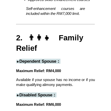
Self-enhancement courses are 
included within the RM7,000 limit.
2. 👨‍👩‍👧 Family 
Relief
Dependent Spouse：
🔹
Maximum Relief: RM4,000
Available if your spouse has no income or if you 
make qualifying alimony payments.
Disabled Spouse：
🔹
Maximum Relief: RM6,000