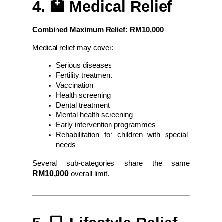
4. 🏥 Medical Relief
Combined Maximum Relief: RM10,000
Medical relief may cover:
Serious diseases
Fertility treatment
Vaccination
Health screening
Dental treatment
Mental health screening
Early intervention programmes
Rehabilitation for children with special 
needs
Several sub-categories share the same
RM10,000
 overall limit.