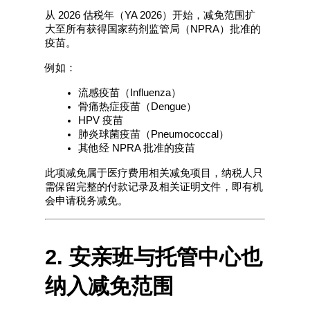
从 2026 估税年（YA 2026）开始，减免范围扩
大至所有获得国家药剂监管局（NPRA）批准的
疫苗。
例如：
流感疫苗（Influenza）
骨痛热症疫苗（Dengue）
HPV 疫苗
肺炎球菌疫苗（Pneumococcal）
其他经 NPRA 批准的疫苗
此项减免属于医疗费用相关减免项目，纳税人只
需保留完整的付款记录及相关证明文件，即有机
会申请税务减免。
2. 安亲班与托管中心也
纳入减免范围