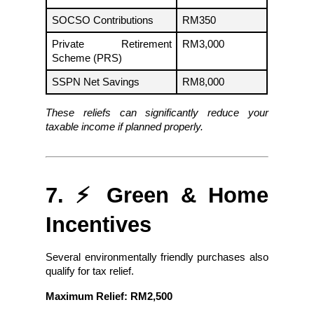
SOCSO Contributions
RM350
Private Retirement 
RM3,000
Scheme (PRS)
SSPN Net Savings
RM8,000
These reliefs can significantly reduce your 
taxable income if planned properly.
7. ⚡ Green & Home 
Incentives
Several environmentally friendly purchases also 
qualify for tax relief.
Maximum Relief: RM2,500