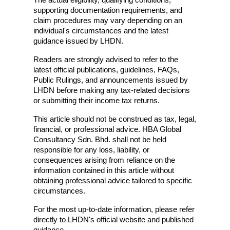
supporting documentation requirements, and 
claim procedures may vary depending on an 
individual's circumstances and the latest 
guidance issued by LHDN.
Readers are strongly advised to refer to the 
latest official publications, guidelines, FAQs, 
Public Rulings, and announcements issued by 
LHDN before making any tax-related decisions 
or submitting their income tax returns.
This article should not be construed as tax, legal, 
financial, or professional advice. HBA Global 
Consultancy Sdn. Bhd. shall not be held 
responsible for any loss, liability, or 
consequences arising from reliance on the 
information contained in this article without 
obtaining professional advice tailored to specific 
circumstances.
For the most up-to-date information, please refer 
directly to LHDN's official website and published 
guidance.