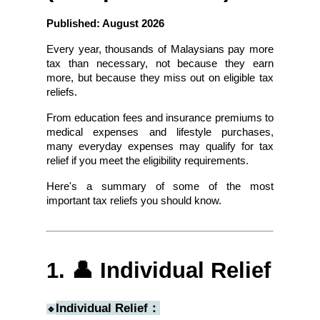
Published: August 2026
Every year, thousands of Malaysians pay more 
tax than necessary, not because they earn 
more, but because they miss out on eligible tax 
reliefs.
From education fees and insurance premiums to 
medical expenses and lifestyle purchases, 
many everyday expenses may qualify for tax 
relief if you meet the eligibility requirements.
Here's a summary of some of the most 
important tax reliefs you should know.
1. 👤 Individual Relief
Individual Relief：
🔹