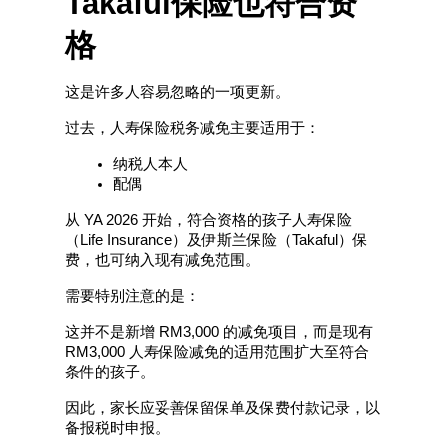
Takaful保险也符合资
格
这是许多人容易忽略的一项更新。
过去，人寿保险税务减免主要适用于：
纳税人本人
配偶
从 YA 2026 开始，符合资格的孩子人寿保险
（Life Insurance）及伊斯兰保险（Takaful）保
费，也可纳入现有减免范围。
需要特别注意的是：
这并不是新增 RM3,000 的减免项目，而是现有 
RM3,000 人寿保险减免的适用范围扩大至符合
条件的孩子。
因此，家长应妥善保留保单及保费付款记录，以
备报税时申报。