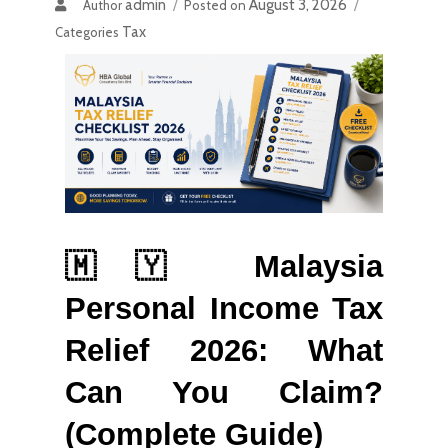
admin
August 3, 2026
Author
Posted on
Tax
Categories
🇲🇾 Malaysia 
Personal Income Tax 
Relief 2026: What 
Can You Claim? 
(Complete Guide)