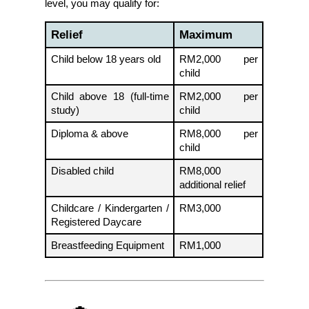
level, you may qualify for:
Relief
Maximum
Child below 18 years old
RM2,000 per 
child
Child above 18 (full-time 
RM2,000 per 
study)
child
Diploma & above
RM8,000 per 
child
Disabled child
RM8,000 
additional relief
Childcare / Kindergarten / 
RM3,000
Registered Daycare
Breastfeeding Equipment
RM1,000