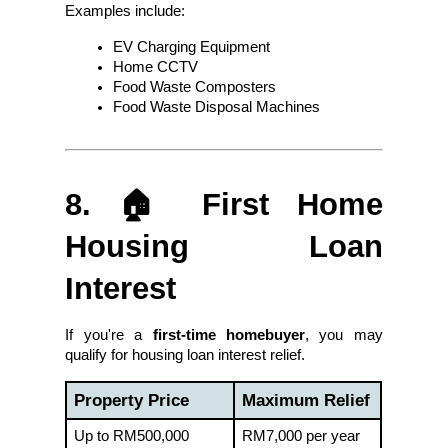
Examples include:
EV Charging Equipment
Home CCTV
Food Waste Composters
Food Waste Disposal Machines
8. 🏠 First Home 
Housing Loan 
Interest
If you're a 
first-time homebuyer
, you may 
qualify for housing loan interest relief.
Property Price
Maximum Relief
Up to RM500,000
RM7,000 per year