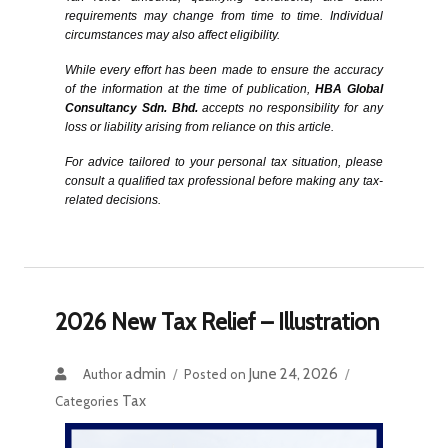
requirements may change from time to time. Individual 
circumstances may also affect eligibility.
While every effort has been made to ensure the accuracy 
of the information at the time of publication, 
HBA Global 
Consultancy Sdn. Bhd.
 accepts no responsibility for any 
loss or liability arising from reliance on this article.
For advice tailored to your personal tax situation, please 
consult a qualified tax professional before making any tax-
related decisions.
2026 New Tax Relief – Illustration
admin
June 24, 2026
Author
Posted on
Tax
Categories