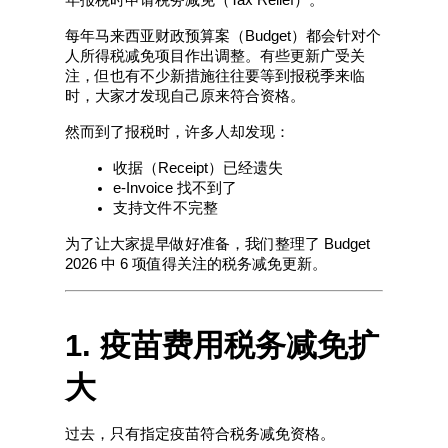
每年马来西亚财政预算案（Budget）都会针对个
人所得税减免项目作出调整。有些更新广受关
注，但也有不少新措施往往要等到报税季来临
时，大家才发现自己原来符合资格。
然而到了报税时，许多人却发现：
收据（Receipt）已经遗失
e-Invoice 找不到了
支持文件不完整
为了让大家提早做好准备，我们整理了 Budget 
2026 中 6 项值得关注的税务减免更新。
1. 疫苗费用税务减免扩
大
过去，只有指定疫苗符合税务减免资格。