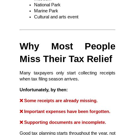
National Park
Marine Park
Cultural and arts event
Why Most People 
Miss Their Tax Relief
Many taxpayers only start collecting receipts 
when tax filing season arrives.
Unfortunately, by then:
❌ Some receipts are already missing.
❌ Important expenses have been forgotten.
❌ Supporting documents are incomplete.
Good tax planning starts throughout the year, not 