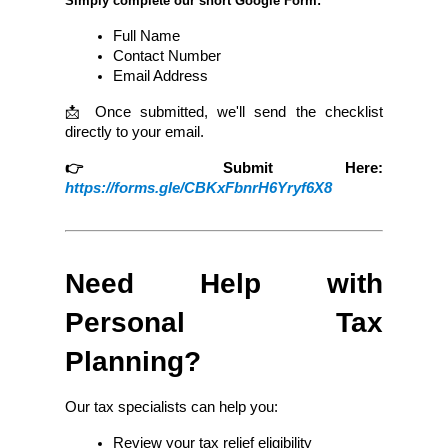
Simply complete our short Google Form:
Full Name
Contact Number
Email Address
📩 Once submitted, we'll send the checklist 
directly to your email.
👉 Submit Here:
https://forms.gle/CBKxFbnrH6Yryf6X8
Need Help with 
Personal Tax 
Planning?
Our tax specialists can help you:
Review your tax relief eligibility