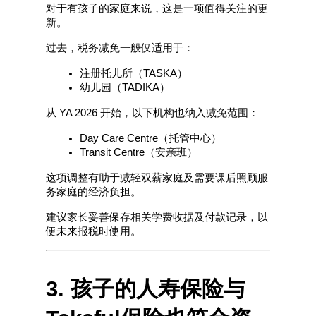
对于有孩子的家庭来说，这是一项值得关注的更
新。
过去，税务减免一般仅适用于：
注册托儿所（TASKA）
幼儿园（TADIKA）
从 YA 2026 开始，以下机构也纳入减免范围：
Day Care Centre（托管中心）
Transit Centre（安亲班）
这项调整有助于减轻双薪家庭及需要课后照顾服
务家庭的经济负担。
建议家长妥善保存相关学费收据及付款记录，以
便未来报税时使用。
3. 孩子的人寿保险与