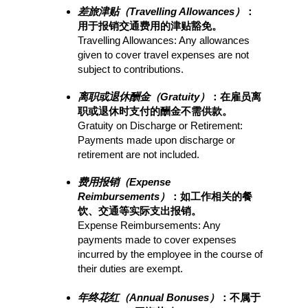
差旅津贴（Travelling Allowances）
：
用于报销交通费用的津贴豁免。
Travelling Allowances: Any allowances 
given to cover travel expenses are not 
subject to contributions.
离职或退休酬金（Gratuity）
：在雇员离
职或退休时支付的酬金不需供款。
Gratuity on Discharge or Retirement: 
Payments made upon discharge or 
retirement are not included.
费用报销（Expense 
Reimbursements）
：如工作相关的餐
饮、交通等实际支出报销。
Expense Reimbursements: Any 
payments made to cover expenses 
incurred by the employee in the course of 
their duties are exempt.
年终花红（Annual Bonuses）
：不属于