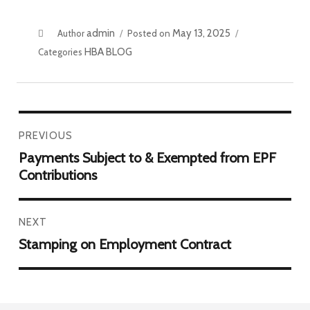
admin
May 13, 2025
Author
Posted on
HBA BLOG
Categories
PREVIOUS
Payments Subject to & Exempted from EPF
Contributions
NEXT
Stamping on Employment Contract