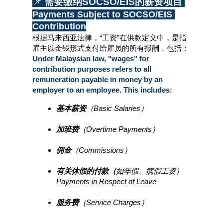
📌 
需要缴纳SOCSO/EIS的薪资项目 
Payments Subject to SOCSO/EIS 
Contribution
根据马来西亚法律，“工资”在供款定义中，是指
雇主以金钱形式支付给雇员的所有报酬，包括：
Under Malaysian law, "wages" for 
contribution purposes refers to all 
remuneration payable in money by an 
employer to an employee. This includes:
基本薪资
（Basic Salaries）
加班费
（Overtime Payments）
佣金
（Commissions）
有关休假的付款（
如年假、病假工资）
Payments in Respect of Leave
服务费
（Service Charges）