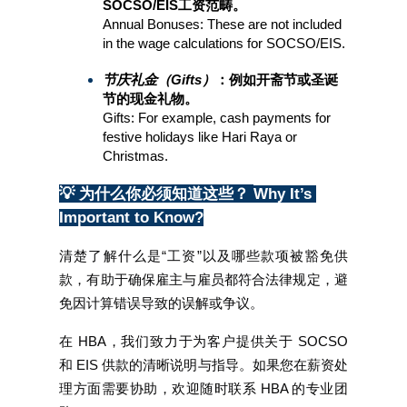
SOCSO/EIS工资范畴。
Annual Bonuses: These are not included 
in the wage calculations for SOCSO/EIS.
节庆礼金（Gifts）
：例如开斋节或圣诞
节的现金礼物。
Gifts: For example, cash payments for 
festive holidays like Hari Raya or 
Christmas.
💡 为什么你必须知道这些？
Why It’s 
Important to Know?
清楚了解什么是“工资”以及哪些款项被豁免供
款，有助于确保雇主与雇员都符合法律规定，避
免因计算错误导致的误解或争议。
在 HBA，我们致力于为客户提供关于 SOCSO 
和 EIS 供款的清晰说明与指导。如果您在薪资处
理方面需要协助，欢迎随时联系 HBA 的专业团