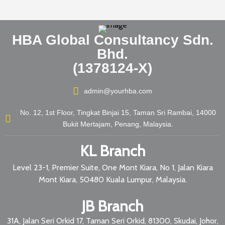
HBA Global Consultancy Sdn.
Bhd.
(1378124-X)
admin@yourhba.com
No. 12, 1st Floor, Tingkat Binjai 15, Taman Sri Rambai, 14000
Bukit Mertajam, Penang, Malaysia.
KL Branch
Level 23-1, Premier Suite, One Mont Kiara, No 1, Jalan Kiara
Mont Kiara, 50480 Kuala Lumpur, Malaysia.
JB Branch
31A, Jalan Seri Orkid 17, Taman Seri Orkid, 81300, Skudai, Johor,