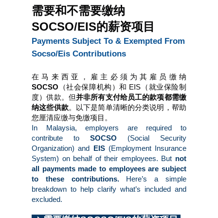
需要和不需要缴纳
SOCSO/EIS的薪资项目
Payments Subject To & Exempted From 
Socso/Eis Contributions
在马来西亚，雇主必须为其雇员缴纳 
SOCSO
（社会保障机构）和
EIS（就业保险制
度）供款。但
并非所有支付给员工的款项都需缴
纳这些供款
。以下是简单清晰的分类说明，帮助
您厘清应缴与免缴项目。
In Malaysia, employers are required to 
contribute to 
SOCSO 
(Social Security 
Organization) and 
EIS 
(Employment Insurance 
System) on behalf of their employees. But 
not 
all payments made to employees are subject 
to these contributions.
 Here’s a simple 
breakdown to help clarify what’s included and 
excluded.