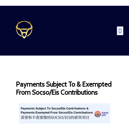
Payments Subject To & Exempted
From Socso/Eis Contributions