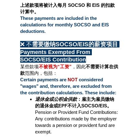
上述款项将被计入每月 SOCSO 和 EIS 的扣款
计算中。
These payments are included in the 
calculations for monthly SOCSO and EIS 
deductions.
❌ 不
需要缴纳SOCSO/EIS的薪资项目 
Payments Exempted From 
SOCSO/EIS Contribution
某些款项
不被视为“工资”
，因此
不需要计算在供
款
范围内，包括：
Certain payments are 
NOT 
considered 
"wages" and, therefore, are excluded from 
the contribution calculations. These include:
退休金或公积金供款
：雇主为雇员缴纳
的退休金或EPF不计入SOCSO/EIS。
Pension or Provident Fund Contributions: 
Any contributions made by the employer 
towards a pension or provident fund are 
exempt.