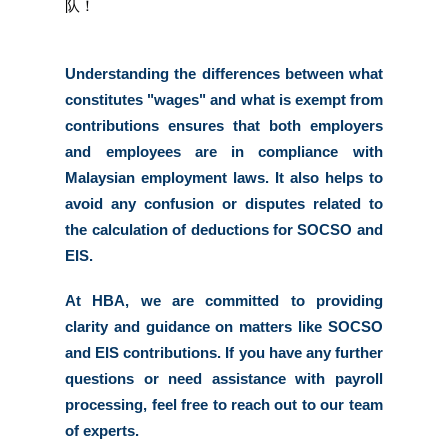
队！
Understanding the differences between what 
constitutes "wages" and what is exempt from 
contributions ensures that both employers 
and employees are in compliance with 
Malaysian employment laws. It also helps to 
avoid any confusion or disputes related to 
the calculation of deductions for SOCSO and 
EIS. 
At HBA, we are committed to providing 
clarity and guidance on matters like SOCSO 
and EIS contributions. If you have any further 
questions or need assistance with payroll 
processing, feel free to reach out to our team 
of experts. 