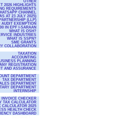
OTHER
T 2026 HIGHLIGHTS
ING REQUIREMENTS
WHATSAPP CHANNEL
 AT 23 JULY 2025)
 PARTNERSHIP (LLP)
R AUDIT EXEMPTION
0 IN EPF I-SARAAN
WHAT IS OSH?
ERVICE INDUSTRIES
WHAT IS SSPN?
SME GRANTS
RY COLLABORATION
SERVICES
TAXATION
ACCOUNTING
USINESS PLANNING
ANY REGISTRATION
IT AND ASSURANCE
CAREER
OUNT DEPARTMENT
TAX DEPARTMENT
ALES DEPARTMENT
TARY DEPARTMENT
INTERNSHIP
TOOLS
E INVOICE CHECKER
Y TAX CALCULATOR
 CALCULATOR 2025
ESS HEALTH CHECK
CIENCY DASHBOARD
INTRANET