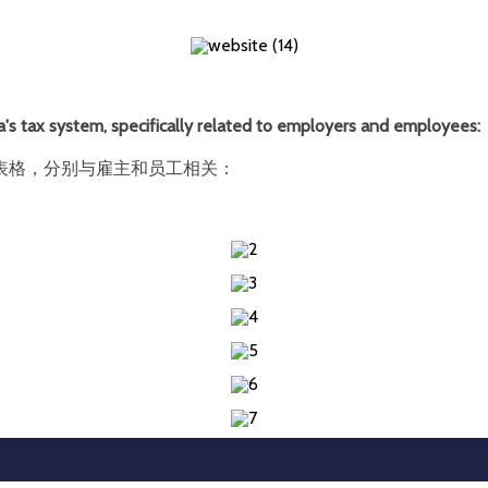
's tax system, specifically related to employers and employees:
表格，分别与雇主和员工相关：