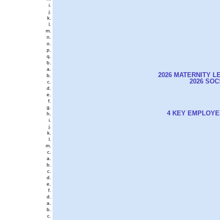
2026 MATERNITY L
2026 SO
4 KEY EMPLOYE