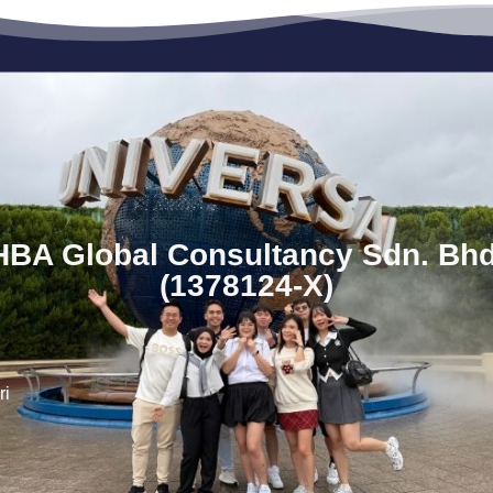
HBA Global Consultancy Sdn. Bhd
(1378124-X)
ri