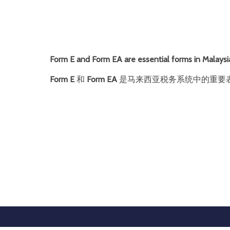
Form E and Form EA are essential forms in Malaysia
Form E
和
Form EA
是马来西亚税务系统中的重要