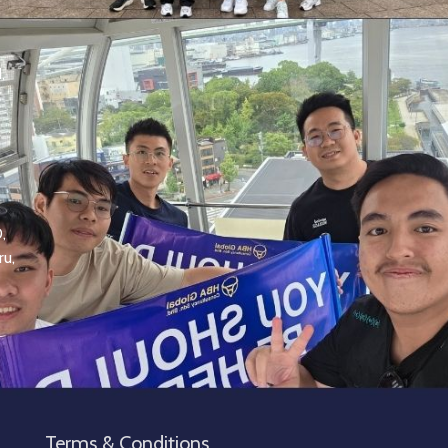
,
,
ru,
Terms & Conditions