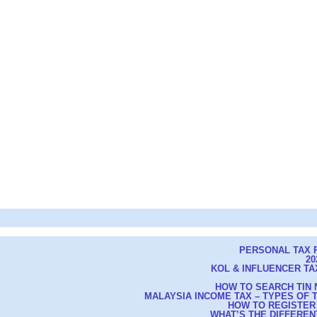
PERSONAL TAX R
20
KOL & INFLUENCER TAX
HOW TO SEARCH TIN 
MALAYSIA INCOME TAX – TYPES OF
HOW TO REGISTER
WHAT’S THE DIFFEREN