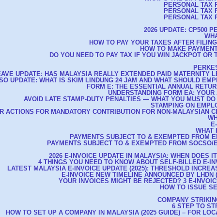
PERSONAL TAX R
PERSONAL TAX R
PERSONAL TAX R
2026 UPDATE: CP500 
WHA
HOW TO PAY YOUR TAXES AFTER FILIN
HOW TO MAKE PAYMENT
DO YOU NEED TO PAY TAX IF YOU WIN JACKPOT OR 
PERKES
EAVE UPDATE: HAS MALAYSIA REALLY EXTENDED PAID MATERNITY L
CSO UPDATE: WHAT IS SKIM LINDUNG 24 JAM AND WHAT SHOULD E
FORM E: THE ESSENTIAL ANNUAL RETU
UNDERSTANDING FORM EA: YOUR 
AVOID LATE STAMP-DUTY PENALTIES — WHAT YOU MUST DO
STAMPING ON EMPL
R ACTIONS FOR MANDATORY CONTRIBUTION FOR NON-MALAYSIAN C
WH
E
WHAT 
PAYMENTS SUBJECT TO & EXEMPTED FROM E
PAYMENTS SUBJECT TO & EXEMPTED FROM SOCSO/E
2026 E-INVOICE UPDATE IN MALAYSIA: WHEN DOES I
4 THINGS YOU NEED TO KNOW ABOUT SELF-BILLED E-IN
LATEST MALAYSIA E-INVOICE UPDATE (2025): THRESHOLD INCREAS
E-INVOICE NEW TIMELINE ANNOUNCED BY LHDN (A
YOUR INVOICES MIGHT BE REJECTED? 3 E-INVOIC
HOW TO ISSUE SE
COMPANY STRIKIN
6 STEP TO S
HOW TO SET UP A COMPANY IN MALAYSIA (2025 GUIDE) – FOR LO