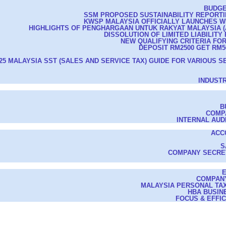
BUDGE
SSM PROPOSED SUSTAINABILITY REPORT
KWSP MALAYSIA OFFICIALLY LAUNCHES 
HIGHLIGHTS OF PENGHARGAAN UNTUK RAKYAT MALAYSIA (AS
DISSOLUTION OF LIMITED LIABILITY
NEW QUALIFYING CRITERIA FO
DEPOSIT RM2500 GET RM50
25 MALAYSIA SST (SALES AND SERVICE TAX) GUIDE FOR VARIOUS S
INDUST
B
COMP
INTERNAL AUD
ACC
S
COMPANY SECRE
COMPAN
MALAYSIA PERSONAL TAX
HBA BUSIN
FOCUS & EFFI