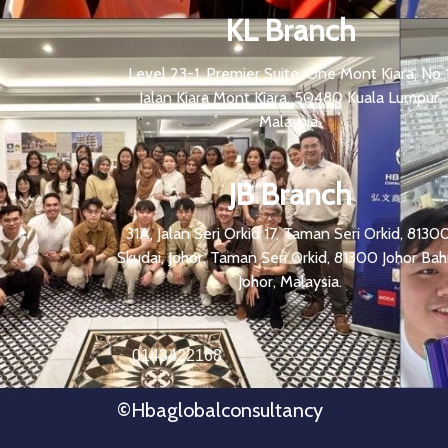
KL Branch
Level 23-1, Premier Suite, One Mont Kiara, No 1
Jalan Kiara Mont Kiara, 50480 Kuala Lumpur,
Malaysia.
JB Branch
31A, Jalan Seri Orkid 17, Taman Seri Orkid, 81300
Skudai, Johor, Taman Seri Orkid, 81300 Johor Bah
Johor, Malaysia.
0143422168
©hbaglobalconsultancy