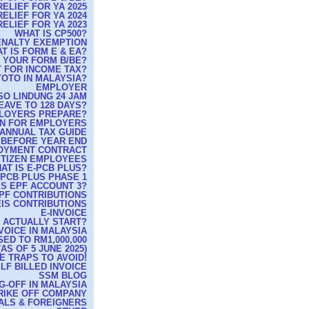
ELIEF FOR YA 2025
ELIEF FOR YA 2024
ELIEF FOR YA 2023
WHAT IS CP500?
PENALTY EXEMPTION
T IS FORM E & EA?
G YOUR FORM B/BE?
 FOR INCOME TAX?
TOTO IN MALAYSIA?
EMPLOYER
O LINDUNG 24 JAM
EAVE TO 128 DAYS?
MPLOYERS PREPARE?
RN FOR EMPLOYERS
ANNUAL TAX GUIDE
 BEFORE YEAR END
OYMENT CONTRACT
ITIZEN EMPLOYEES
AT IS E-PCB PLUS?
-PCB PLUS PHASE 1
IS EPF ACCOUNT 3?
PF CONTRIBUTIONS
IS CONTRIBUTIONS
E-INVOICE
T ACTUALLY START?
VOICE IN MALAYSIA
ED TO RM1,000,000
S OF 5 JUNE 2025)
E TRAPS TO AVOID!
LF BILLED INVOICE
SSM BLOG
G-OFF IN MALAYSIA
TRIKE OFF COMPANY
CALS & FOREIGNERS