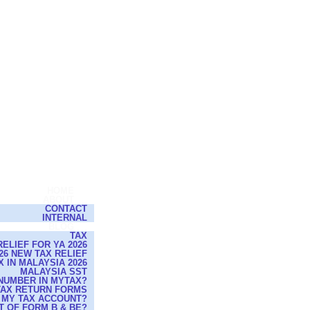
HOME
ABOUT
CONTACT
INTERNAL
BLOG
TAX
ELIEF FOR YA 2026
26 NEW TAX RELIEF
 IN MALAYSIA 2026
MALAYSIA SST
NUMBER IN MYTAX?
 TAX RETURN FORMS
 MY TAX ACCOUNT?
T OF FORM B & BE?