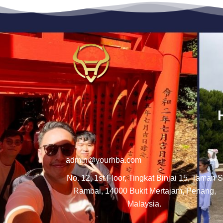
admin@yourhba.com
No. 12, 1st Floor, Tingkat Binjai 15, Taman S
Rambai, 14000 Bukit Mertajam, Penang,
Malaysia.