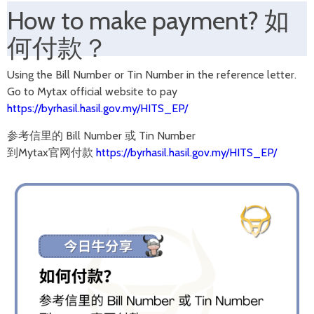
How to make payment?
如
何付款？
Using the Bill Number or Tin Number in the reference letter.
Go to Mytax official website to pay
https://byrhasil.hasil.gov.my/HITS_EP/
参考信里的 Bill Number 或 Tin Number
到Mytax官网付款
https://byrhasil.hasil.gov.my/HITS_EP/