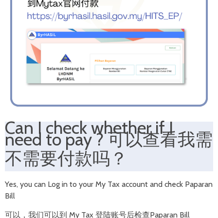
Can I check whether if I
need to pay
?
可以查看我需
不需要付款吗？
Yes, you can Log in to your My Tax account and check Paparan
Bill
可以，我们可以到 My Tax 登陆账号后检查Paparan Bill