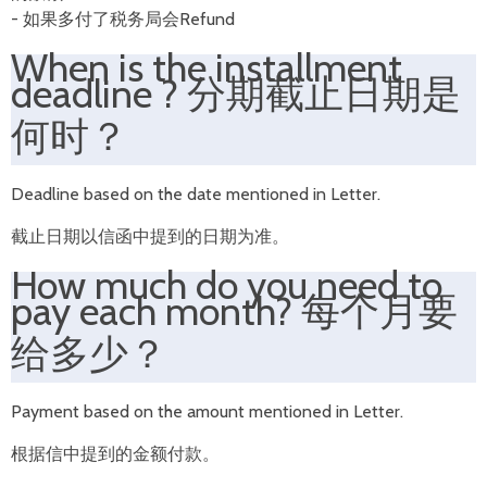
- 如果多付了税务局会Refund
When is the installment
deadline ? 分期截止日期是
何时？
Deadline based on the date mentioned in Letter.
截止日期以信函中提到的日期为准。
How much do you need to
pay each month? 每个月要
给多少？
Payment based on the amount mentioned in Letter.
根据信中提到的金额付款。