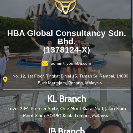
HBA Global Consultancy Sdn.
Bhd.
(1378124-X)
admin@yourhba.com
No. 12, 1st Floor, Tingkat Binjai 15, Taman Sri Rambai, 14000
Bukit Mertajam, Penang, Malaysia.
KL Branch
Level 23-1, Premier Suite, One Mont Kiara, No 1, Jalan Kiara
Mont Kiara, 50480 Kuala Lumpur, Malaysia.
JB Branch