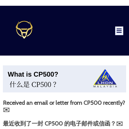
Received an email or letter from CP500 recently?
✉️
最近收到了一封 CP500 的电子邮件或信函？✉️