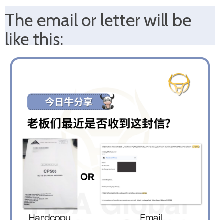
The email
or letter will be
like this: