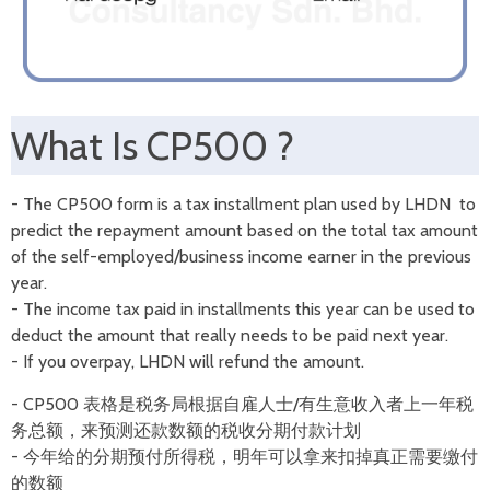
What Is CP500 ?
- The CP500 form is a tax installment plan used by LHDN to
predict the repayment amount based on the total tax amount
of the self-employed/business income earner in the previous
year.
- The income tax paid in installments this year can be used to
deduct the amount that really needs to be paid next year.
- If you overpay, LHDN will refund the amount.
- CP500 表格是税务局根据自雇人士/有生意收入者上一年税
务总额，来预测还款数额的税收分期付款计划
- 今年给的分期预付所得税，明年可以拿来扣掉真正需要缴付
的数额