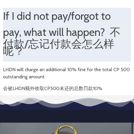
If I d
id not pay/forgot to
pay,
what will happen
?
不
付款/忘记付款
会怎么样
呢？
LHDN will charge an additional 10% fine for the total CP 500
outstanding amount
会被LHDN额外收取CP500未还的总数
罚款10%