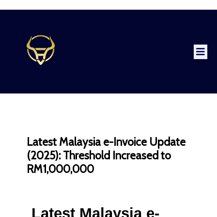
Latest Malaysia e-Invoice Update
(2025): Threshold Increased to
RM1,000,000
Latest Malaysia e-