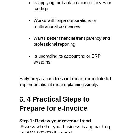
Is applying for bank financing or investor 
funding
Works with large corporations or 
multinational companies
Wants better financial transparency and 
professional reporting
Is upgrading its accounting or ERP 
systems
Early preparation does 
not
 mean immediate full 
implementation it means planning wisely.
6. 4 Practical Steps to 
Prepare for e-Invoice
Step 1: Review your revenue trend
 Assess whether your business is approaching 
the RM1,000,000 threshold.