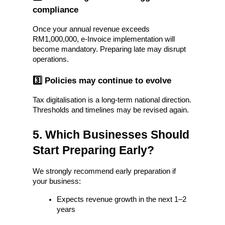
compliance
Once your annual revenue exceeds 
RM1,000,000, e-Invoice implementation will 
become mandatory. Preparing late may disrupt 
operations.
3️⃣ Policies may continue to evolve
Tax digitalisation is a long-term national direction. 
Thresholds and timelines may be revised again.
5. Which Businesses Should 
Start Preparing Early?
We strongly recommend early preparation if 
your business:
Expects revenue growth in the next 1–2 
years