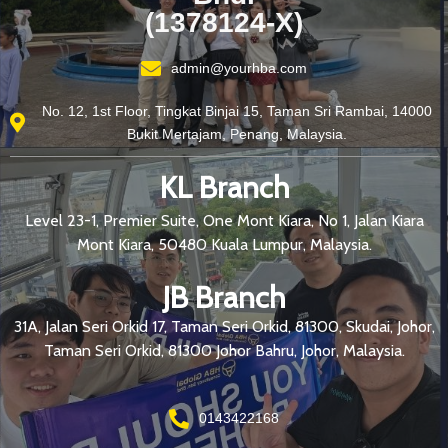
(1378124-X)
admin@yourhba.com
No. 12, 1st Floor, Tingkat Binjai 15, Taman Sri Rambai, 14000
Bukit Mertajam, Penang, Malaysia.
KL Branch
Level 23-1, Premier Suite, One Mont Kiara, No 1, Jalan Kiara
Mont Kiara, 50480 Kuala Lumpur, Malaysia.
JB Branch
31A, Jalan Seri Orkid 17, Taman Seri Orkid, 81300, Skudai, Johor,
Taman Seri Orkid, 81300 Johor Bahru, Johor, Malaysia.
0143422168