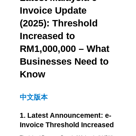
Invoice Update 
(2025): Threshold 
Increased to 
RM1,000,000 – What 
Businesses Need to 
Know
中文版本
1. Latest Announcement: e-
Invoice Threshold Increased