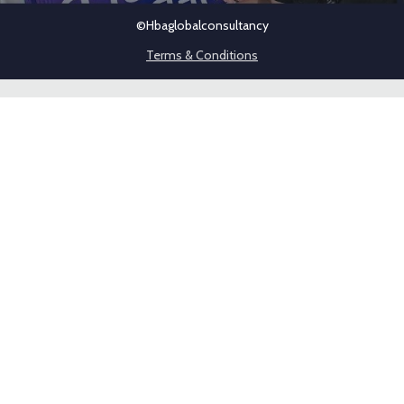
©hbaglobalconsultancy
Terms & Conditions