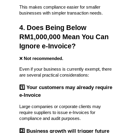
This makes compliance easier for smaller 
businesses with simpler transaction needs.
4. Does Being Below 
RM1,000,000 Mean You Can 
Ignore e-Invoice?
❌ 
Not recommended.
Even if your business is currently exempt, there 
are several practical considerations:
1️⃣ Your customers may already require 
e-Invoice
Large companies or corporate clients may 
require suppliers to issue e-Invoices for 
compliance and audit purposes.
2️⃣ Business growth will trigger future 