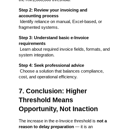
Step 2: Review your invoicing and 
accounting process
 Identify reliance on manual, Excel-based, or 
fragmented systems.
Step 3: Understand basic e-Invoice 
requirements
 Learn about required invoice fields, formats, and 
system integration.
Step 4: Seek professional advice
 Choose a solution that balances compliance, 
cost, and operational efficiency.
7. Conclusion: Higher 
Threshold Means 
Opportunity, Not Inaction
The increase in the e-Invoice threshold is 
not a 
reason to delay preparation
 — it is an 