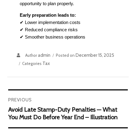
opportunity to plan properly.
Early preparation leads to:
✔ Lower implementation costs
✔ Reduced compliance risks
✔ Smoother business operations
admin
December 15, 2025
Author
Posted on
Tax
Categories
PREVIOUS
Avoid Late Stamp-Duty Penalties — What
You Must Do Before Year End – Illustration