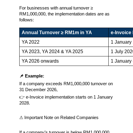
For businesses with annual turnover ≥ 
RM1,000,000, the implementation dates are as 
follows:
Annual Turnover ≥ RM1m in YA
e-Invoice
YA 2022
1 January
YA 2023, YA 2024 & YA 2025
1 July 202
YA 2026 onwards
1 January 
📌 Example:
If a company exceeds RM1,000,000 turnover on 
31 December 2026,
👉 e-Invoice implementation starts on 1 January 
2028.
⚠ Important Note on Related Companies
If a company’s turnover is below RM1,000,000, 