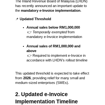
The Inland Revenue Board of Malaysia (LHDN) 
has recently announced an important update to 
the 
mandatory e-Invoice implementation
.
📌 
Updated Threshold
Annual sales below RM1,000,000
 👉 
Temporarily exempted
 from 
mandatory e-Invoice implementation
Annual sales of RM1,000,000 and 
above
 👉 Required to implement e-Invoice in 
accordance with LHDN’s rollout timeline
This updated threshold is expected to take effect 
from 
2026
, providing relief for many small and 
medium-sized enterprises (SMEs).
2. Updated e-Invoice 
Implementation Timeline