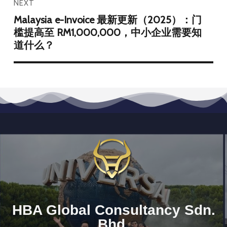
NEXT
Malaysia e-Invoice 最新更新（2025）：门
槛提高至 RM1,000,000，中小企业需要知
道什么？
HBA Global Consultancy Sdn.
Bhd.