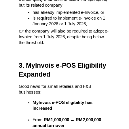
but its related company:
has already implemented e-Invoice, or
is required to implement e-Invoice on 1 
January 2026 or 1 July 2026,
👉 the company will also be required to adopt e-
Invoice from 1 July 2026, despite being below 
the threshold.
3. MyInvois e-POS Eligibility 
Expanded
Good news for small retailers and F&B 
businesses:
MyInvois e-POS eligibility has 
increased
From 
RM1,000,000 → RM2,000,000 
annual turnover