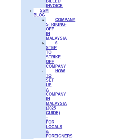
BILLED
INVOICE
SSM
BLOG
COMPANY
STRIKING-
OFF
IN
MALAYSIA
6
STEP
TO
STRIKE
OFF
COMPANY
HOW
TO
SET
UP
A
COMPANY
IN
MALAYSIA
(2025
GUIDE)
–
FOR
LOCALS
&
FOREIGNERS