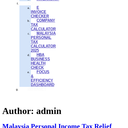
TOOLS
E
INVOICE
CHECKER
COMPANY
TAX
CALCULATOR
MALAYSIA
PERSONAL
TAX
CALCULATOR
2025
HBA
BUSINESS
HEALTH
CHECK
FOCUS
&
EFFICIENCY
DASHBOARD
INTRANET
Author:
admin
Malaysia Personal Income Tax Relief