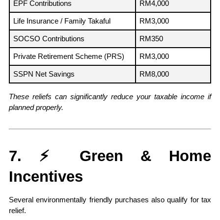
EPF Contributions
RM4,000
Life Insurance / Family Takaful
RM3,000
SOCSO Contributions
RM350
Private Retirement Scheme (PRS)
RM3,000
SSPN Net Savings
RM8,000
These reliefs can significantly reduce your taxable income if 
planned properly.
7. ⚡ Green & Home 
Incentives
Several environmentally friendly purchases also qualify for tax 
relief.