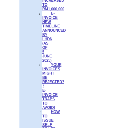
INCREASED
TO
RM1,000,000
E-
INVOICE
NEW
TIMELINE
ANNOUNCED
BY
LHDN
(AS
OF
5
JUNE
2025)
YOUR
INVOICES
MIGHT
BE
REJECTED?
3
E-
INVOICE
TRAPS
TO
AVOID!
HOW
TO
ISSUE
SELF