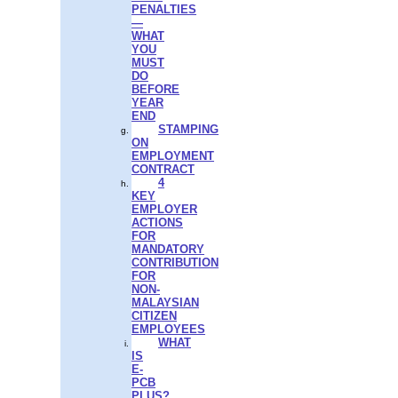
PENALTIES
—
WHAT
YOU
MUST
DO
BEFORE
YEAR
END
STAMPING
ON
EMPLOYMENT
CONTRACT
4
KEY
EMPLOYER
ACTIONS
FOR
MANDATORY
CONTRIBUTION
FOR
NON-
MALAYSIAN
CITIZEN
EMPLOYEES
WHAT
IS
E-
PCB
PLUS?