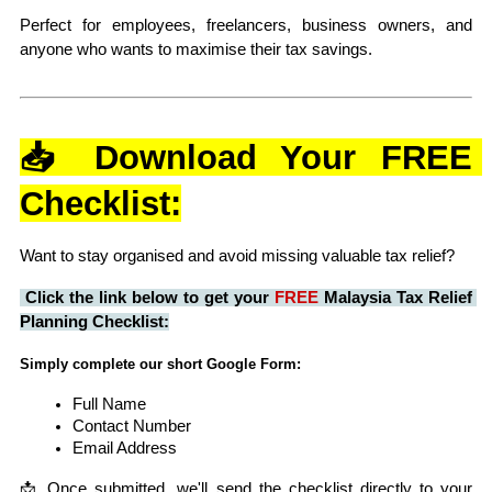
Perfect for employees, freelancers, business owners, and 
anyone who wants to maximise their tax savings.
📥 Download Your FREE 
Checklist:
Want to stay organised and avoid missing valuable tax relief?
Click the link below to get your 
FREE
 Malaysia Tax Relief 
Planning Checklist:
Simply complete our short Google Form:
Full Name
Contact Number
Email Address
📩 Once submitted, we'll send the checklist directly to your 