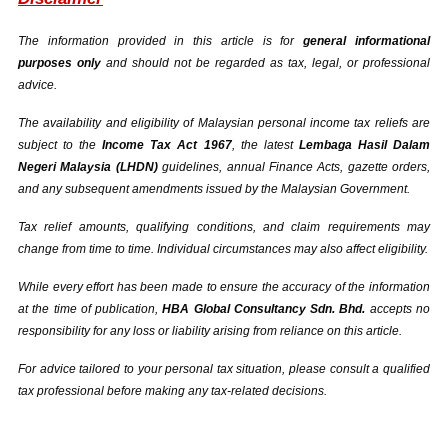
The information provided in this article is for 
general informational 
purposes only
 and should not be regarded as tax, legal, or professional 
advice.
The availability and eligibility of Malaysian personal income tax reliefs are 
subject to the 
Income Tax Act 1967
, the latest 
Lembaga Hasil Dalam 
Negeri Malaysia (LHDN)
 guidelines, annual Finance Acts, gazette orders, 
and any subsequent amendments issued by the Malaysian Government.
Tax relief amounts, qualifying conditions, and claim requirements may 
change from time to time. Individual circumstances may also affect eligibility.
While every effort has been made to ensure the accuracy of the information 
at the time of publication, 
HBA Global Consultancy Sdn. Bhd.
 accepts no 
responsibility for any loss or liability arising from reliance on this article.
For advice tailored to your personal tax situation, please consult a qualified 
tax professional before making any tax-related decisions.