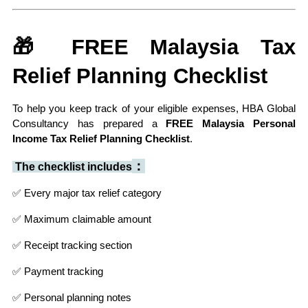
🎁 FREE Malaysia Tax 
Relief Planning Checklist
To help you keep track of your eligible expenses, HBA Global 
Consultancy has prepared a 
FREE Malaysia Personal 
Income Tax Relief Planning Checklist
.
：
 The checklist includes
✅ Every major tax relief category
✅ Maximum claimable amount
✅ Receipt tracking section
✅ Payment tracking
✅ Personal planning notes