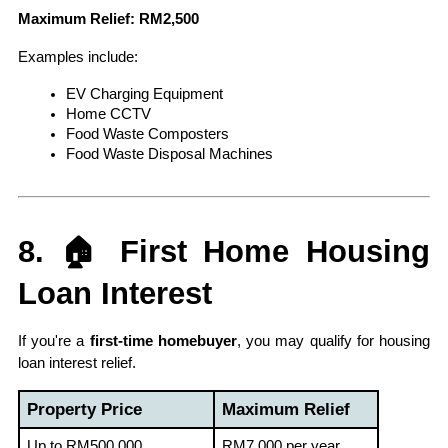
Maximum Relief: RM2,500
Examples include:
EV Charging Equipment
Home CCTV
Food Waste Composters
Food Waste Disposal Machines
8. 🏠 First Home Housing 
Loan Interest
If you're a 
first-time homebuyer
, you may qualify for housing 
loan interest relief.
Property Price
Maximum Relief
Up to RM500,000
RM7,000 per year