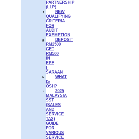
PARTNERSHIP
(LLP)
NEW
QUALIFYING
CRITERIA
FOR
AUDIT
EXEMPTION
DEPOSIT
RM2500
GET
RM500
IN
EPF
I-
SARAAN
WHAT
IS
OSH?
2025
MALAYSIA
SST
(SALES
AND
SERVICE
TAX)
GUIDE
FOR
VARIOUS
SERVICE