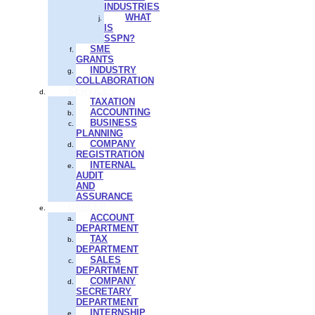
INDUSTRIES
WHAT
IS
SSPN?
SME
GRANTS
INDUSTRY
COLLABORATION
SERVICES
TAXATION
ACCOUNTING
BUSINESS
PLANNING
COMPANY
REGISTRATION
INTERNAL
AUDIT
AND
ASSURANCE
CAREER
ACCOUNT
DEPARTMENT
TAX
DEPARTMENT
SALES
DEPARTMENT
COMPANY
SECRETARY
DEPARTMENT
INTERNSHIP