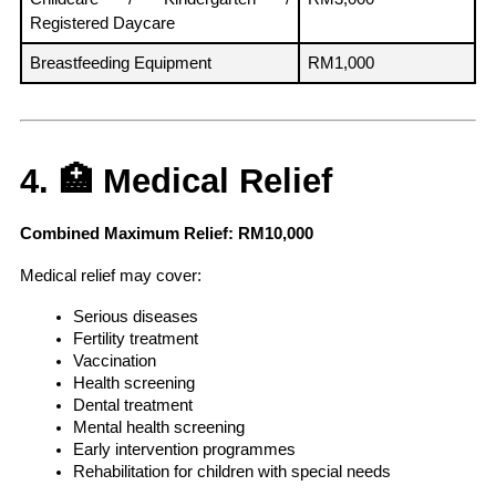
Registered Daycare
Breastfeeding Equipment
RM1,000
4. 🏥 Medical Relief
Combined Maximum Relief: RM10,000
Medical relief may cover:
Serious diseases
Fertility treatment
Vaccination
Health screening
Dental treatment
Mental health screening
Early intervention programmes
Rehabilitation for children with special needs