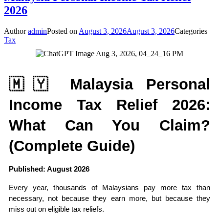
2026
Author
admin
Posted on
August 3, 2026
August 3, 2026
Categories
Tax
🇲🇾 Malaysia Personal 
Income Tax Relief 2026: 
What Can You Claim? 
(Complete Guide)
Published: August 2026
Every year, thousands of Malaysians pay more tax than 
necessary, not because they earn more, but because they 
miss out on eligible tax reliefs.