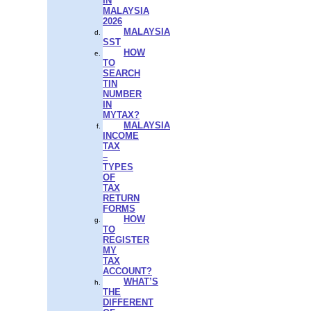
IN
MALAYSIA
2026
MALAYSIA
SST
HOW
TO
SEARCH
TIN
NUMBER
IN
MYTAX?
MALAYSIA
INCOME
TAX
–
TYPES
OF
TAX
RETURN
FORMS
HOW
TO
REGISTER
MY
TAX
ACCOUNT?
WHAT’S
THE
DIFFERENT