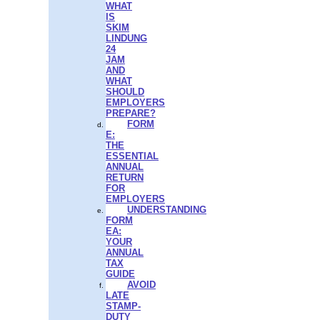
WHAT
IS
SKIM
LINDUNG
24
JAM
AND
WHAT
SHOULD
EMPLOYERS
PREPARE?
FORM
E:
THE
ESSENTIAL
ANNUAL
RETURN
FOR
EMPLOYERS
UNDERSTANDING
FORM
EA:
YOUR
ANNUAL
TAX
GUIDE
AVOID
LATE
STAMP-
DUTY