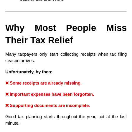
Why Most People Miss 
Their Tax Relief
Many taxpayers only start collecting receipts when tax filing 
season arrives.
Unfortunately, by then:
❌ Some receipts are already missing.
❌ Important expenses have been forgotten.
❌ Supporting documents are incomplete.
Good tax planning starts throughout the year, not at the last 
minute.