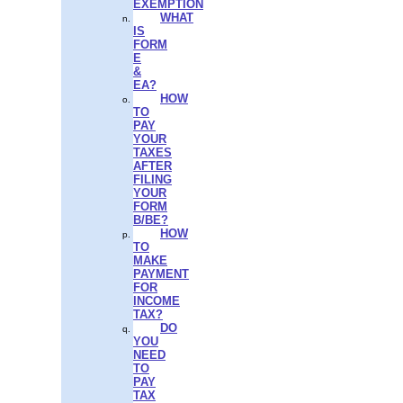
EXEMPTION
WHAT
IS
FORM
E
&
EA?
HOW
TO
PAY
YOUR
TAXES
AFTER
FILING
YOUR
FORM
B/BE?
HOW
TO
MAKE
PAYMENT
FOR
INCOME
TAX?
DO
YOU
NEED
TO
PAY
TAX