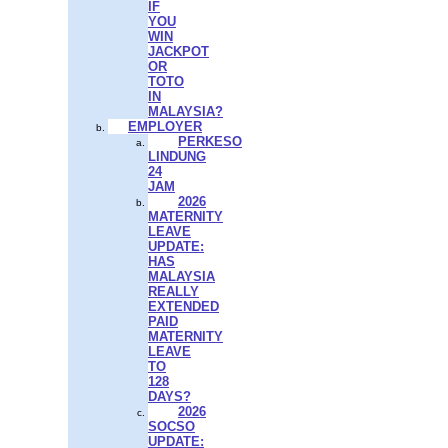
IF
YOU
WIN
JACKPOT
OR
TOTO
IN
MALAYSIA?
EMPLOYER
PERKESO
LINDUNG
24
JAM
2026
MATERNITY
LEAVE
UPDATE:
HAS
MALAYSIA
REALLY
EXTENDED
PAID
MATERNITY
LEAVE
TO
128
DAYS?
2026
SOCSO
UPDATE: