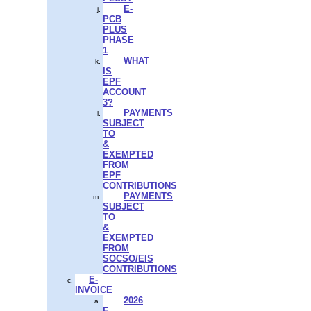
E-
PCB
PLUS
PHASE
1
WHAT
IS
EPF
ACCOUNT
3?
PAYMENTS
SUBJECT
TO
&
EXEMPTED
FROM
EPF
CONTRIBUTIONS
PAYMENTS
SUBJECT
TO
&
EXEMPTED
FROM
SOCSO/EIS
CONTRIBUTIONS
E-
INVOICE
2026
E-