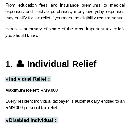
From education fees and insurance premiums to medical 
expenses and lifestyle purchases, many everyday expenses 
may qualify for tax relief if you meet the eligibility requirements.
Here's a summary of some of the most important tax reliefs 
you should know.
1. 👤 Individual Relief
Individual Relief：
🔹
Maximum Relief: RM9,000
Every resident individual taxpayer is automatically entitled to an 
RM9,000 personal tax relief.
Disabled Individual：
🔹