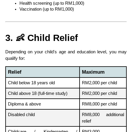
Health screening (up to RM1,000)
Vaccination (up to RM1,000)
3. 👶 Child Relief
Depending on your child's age and education level, you may 
qualify for:
Relief
Maximum
Child below 18 years old
RM2,000 per child
Child above 18 (full-time study)
RM2,000 per child
Diploma & above
RM8,000 per child
Disabled child
RM8,000 additional 
relief
Childcare / Kindergarten / 
RM3,000