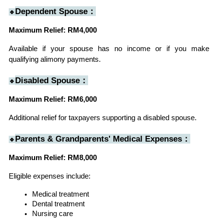
Dependent Spouse：
🔹
Maximum Relief: RM4,000
Available if your spouse has no income or if you make 
qualifying alimony payments.
Disabled Spouse：
🔹
Maximum Relief: RM6,000
Additional relief for taxpayers supporting a disabled spouse.
Parents & Grandparents' Medical Expenses：
🔹
Maximum Relief: RM8,000
Eligible expenses include:
Medical treatment
Dental treatment
Nursing care