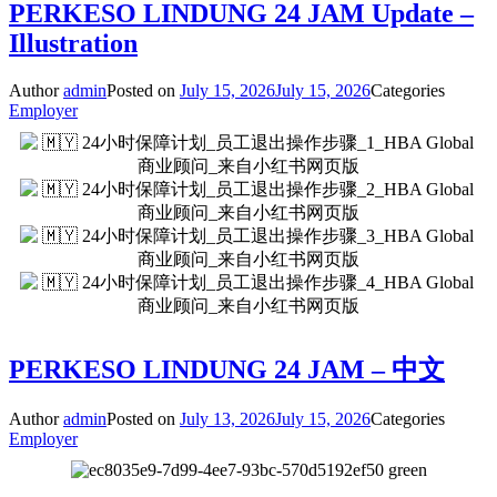
PERKESO LINDUNG 24 JAM Update –
Illustration
Author
admin
Posted on
July 15, 2026
July 15, 2026
Categories
Employer
PERKESO LINDUNG 24 JAM – 中文
Author
admin
Posted on
July 13, 2026
July 15, 2026
Categories
Employer