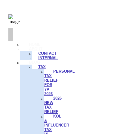
HOME
ABOUT
CONTACT
INTERNAL
BLOG
TAX
PERSONAL
TAX
RELIEF
FOR
YA
2026
2026
NEW
TAX
RELIEF
KOL
&
INFLUENCER
TAX