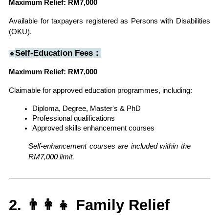
Maximum Relief: RM7,000
Available for taxpayers registered as Persons with Disabilities 
(OKU).
Self-Education Fees：
🔹
Maximum Relief: RM7,000
Claimable for approved education programmes, including:
Diploma, Degree, Master's & PhD
Professional qualifications
Approved skills enhancement courses
Self-enhancement courses are included within the 
RM7,000 limit.
2. 👨‍👩‍👧 Family Relief