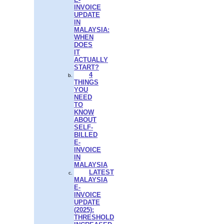
INVOICE
UPDATE
IN
MALAYSIA:
WHEN
DOES
IT
ACTUALLY
START?
4
THINGS
YOU
NEED
TO
KNOW
ABOUT
SELF-
BILLED
E-
INVOICE
IN
MALAYSIA
LATEST
MALAYSIA
E-
INVOICE
UPDATE
(2025):
THRESHOLD