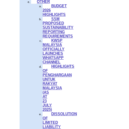
OTHER
BUDGET
2026
HIGHLIGHTS
SSM
PROPOSED
SUSTAINABILITY
REPORTING
REQUIREMENTS
KWSP
MALAYSIA
OFFICIALLY
LAUNCHES
WHATSAPP
CHANNEL
HIGHLIGHTS
OF
PENGHARGAAN
UNTUK
RAKYAT
MALAYSIA
(AS
AT
23
JULY
2025)
DISSOLUTION
OF
LIMITED
LIABILITY