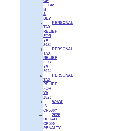
OF
FORM
B
&
BE?
PERSONAL
TAX
RELIEF
FOR
YA
2025
PERSONAL
TAX
RELIEF
FOR
YA
2024
PERSONAL
TAX
RELIEF
FOR
YA
2023
WHAT
IS
CP500?
2026
UPDATE:
CP500
PENALTY