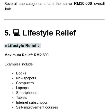
 RM10,000
Several sub-categories share the same
 overall 
limit.
5. 💻 Lifestyle Relief
Lifestyle Relief：
🔹
Maximum Relief: RM2,500
Examples include:
Books
Newspapers
Computers
Laptops
Smartphones
Tablets
Internet subscription
Self-improvement courses