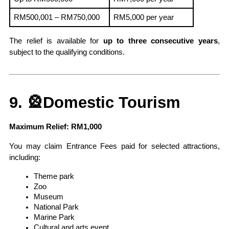
RM500,001 – RM750,000
RM5,000 per year
The relief is available for 
up to three consecutive years
, 
subject to the qualifying conditions.
9. 🎡Domestic Tourism
Maximum Relief: RM1,000
You may claim Entrance Fees paid for selected attractions, 
including:
Theme park
Zoo
Museum
National Park
Marine Park
Cultural and arts event