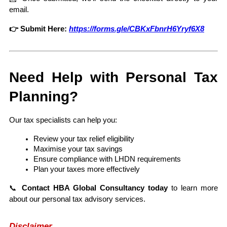
email.
👉 Submit Here:
https://forms.gle/CBKxFbnrH6Yryf6X8
Need Help with Personal Tax 
Planning?
Our tax specialists can help you:
Review your tax relief eligibility
Maximise your tax savings
Ensure compliance with LHDN requirements
Plan your taxes more effectively
📞 
Contact HBA Global Consultancy today
 to learn more 
about our personal tax advisory services.
Disclaimer