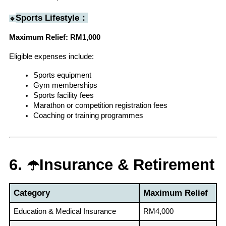
Sports Lifestyle：
🔹
Maximum Relief: RM1,000
Eligible expenses include:
Sports equipment
Gym memberships
Sports facility fees
Marathon or competition registration fees
Coaching or training programmes
6. ☂️Insurance & Retirement
Category
Maximum Relief
Education & Medical Insurance
RM4,000