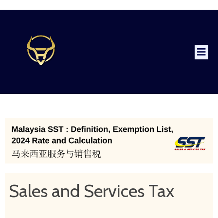
Sales and Services Tax