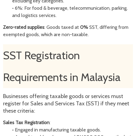
excluding key categories.
•
6%: For food & beverage, telecommunication, parking,
and logistics services.
Zero-rated supplies
: Goods taxed at
0%
SST, differing from
exempted goods, which are non-taxable.
SST Registration
Requirements in Malaysia
Businesses offering taxable goods or services must
register for Sales and Services Tax (SST) if they meet
these criteria:
Sales Tax Registration
:
•
Engaged in manufacturing taxable goods.