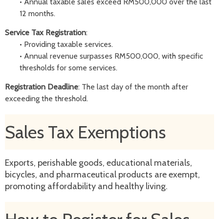
•
Annual taxable sales exceed RM500,000 over the last
12 months.
Service Tax Registration
:
•
Providing taxable services.
•
Annual revenue surpasses RM500,000, with specific
thresholds for some services.
Registration Deadline
: The last day of the month after
exceeding the threshold.
Sales Tax Exemptions
Exports, perishable goods, educational materials,
bicycles, and pharmaceutical products are exempt,
promoting affordability and healthy living.