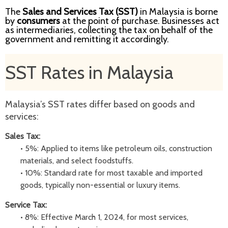
The
Sales and Services Tax (SST)
in Malaysia is borne
by
consumers
at the point of purchase. Businesses act
as intermediaries, collecting the tax on behalf of the
government and remitting it accordingly.
SST Rates in Malaysia
Malaysia’s SST rates differ based on goods and
services:
Sales Tax:
•
5%: Applied to items like petroleum oils, construction
materials, and select foodstuffs.
•
10%: Standard rate for most taxable and imported
goods, typically non-essential or luxury items.
Service Tax:
•
8%: Effective March 1, 2024, for most services,