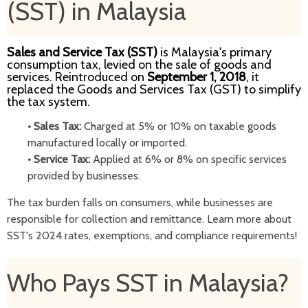
(SST) in Malaysia
Sales and Service Tax (SST)
is Malaysia's primary
consumption tax, levied on the sale of goods and
services. Reintroduced on
September 1, 2018
, it
replaced the Goods and Services Tax (GST) to simplify
the tax system.
•
Sales Tax:
Charged at 5% or 10% on taxable goods
manufactured locally or imported.
•
Service Tax:
Applied at 6% or 8% on specific services
provided by businesses.
The tax burden falls on consumers, while businesses are
responsible for collection and remittance. Learn more about
SST's 2024 rates, exemptions, and compliance requirements!
Who Pays SST in Malaysia?