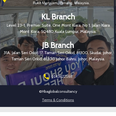
Bukit Mertajam, Penang, Malaysia.
KL Branch
Level 23-1, Premier Suite, One Mont Kiara, No 1, Jalan Kiara
Mont Kiara, 50480 Kuala Lumpur, Malaysia.
JB Branch
31A, Jalan Seri Orkid 17, Taman Seri Orkid, 81300, Skudai, Johor,
Taman Seri Orkid, 81300 Johor Bahru, Johor, Malaysia.
0143422168
©hbaglobalconsultancy
Terms & Conditions