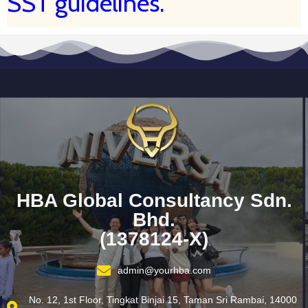
SST guidelines.
HBA Global Consultancy Sdn.
Bhd.
(1378124-X)
admin@yourhba.com
No. 12, 1st Floor, Tingkat Binjai 15, Taman Sri Rambai, 14000