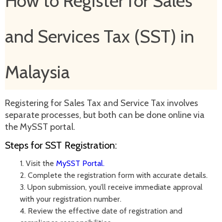
How to Register for Sales
and Services Tax (SST) in
Malaysia
Registering for Sales Tax and Service Tax involves
separate processes, but both can be done online via
the MySST portal.
Steps for SST Registration:
1. Visit the
MySST Portal.
2.
Complete the registration form with accurate details.
3.
Upon submission, you’ll receive immediate approval
with your registration number.
4.
Review the effective date of registration and