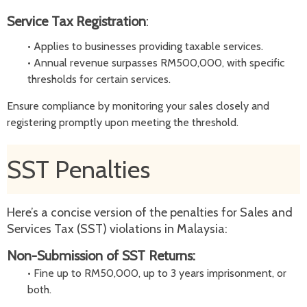
Service Tax
Registration
:
•
Applies to businesses providing taxable services.
•
Annual revenue surpasses RM500,000, with specific
thresholds for certain services.
Ensure compliance by monitoring your sales closely and
registering promptly upon meeting the threshold.
SST Penalties
Here’s a concise version of the penalties for Sales and
Services Tax (SST) violations in Malaysia:
Non-Submission of SST Returns:
•
Fine up to RM50,000, up to 3 years imprisonment, or
both.