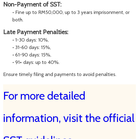
Non-Payment of SST:
•
Fine up to RM50,000, up to 3 years imprisonment, or
both.
Late Payment Penalties:
•
1-30 days: 10%,
•
31-60 days: 15%,
•
61-90 days: 15%,
•
91+ days: up to 40%.
Ensure timely filing and payments to avoid penalties.
For more detailed
information, visit the official