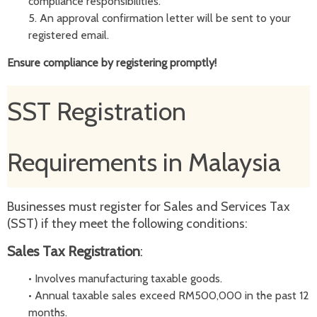
compliance responsibilities.
5.
An approval confirmation letter will be sent to your
registered email.
Ensure compliance by registering promptly!
SST Registration
Requirements in Malaysia
Businesses must register for Sales and Services Tax
(SST) if they meet the following conditions:
Sales Tax Registration
:
•
Involves manufacturing taxable goods.
•
Annual taxable sales exceed RM500,000 in the past 12
months.