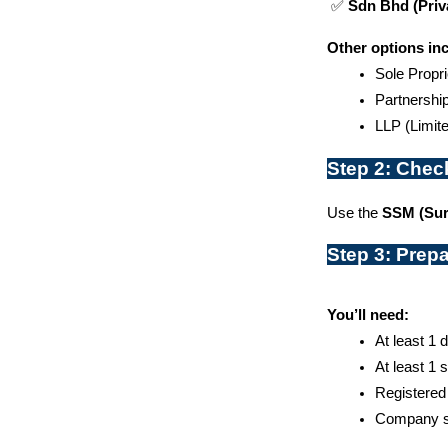
 ✅ 
Sdn Bhd (Priv
Other options in
Sole Propri
Partnershi
LLP (Limite
Step 2: Chec
Use the 
SSM (Sur
Step 3: Prep
You’ll need:
At least 1 
At least 1 
Registered
Company se