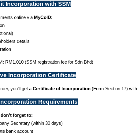
it Incorporation with SSM
ments online via 
MyCoID
:
ion
ptional)
eholders details
ration
: RM1,010 (SSM registration fee for Sdn Bhd)
ve Incorporation Certificate
rder, you’ll get a 
Certificate of Incorporation
 (Form Section 17) wit
-Incorporation Requirements
 don’t forget to:
pany Secretary (within 30 days)
ate bank account