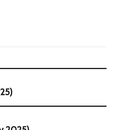
25)
ly 2025)