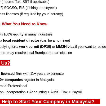
ax (Income Tax, SST if applicable)
EPF, SOCSO, EIS (if hiring employees)
ness licenses (if required by your industry)
s: What You Need to Know
wn 
100% equity
 in many industries
 a 
local resident director
 (can be a nominee)
plying for a 
work permit (DP10)
 or 
MM2H visa
 if you want to resid
tors may require local Bumiputera participation
 Us?
l licensed firm
 with 11+ years experience
0+ companies
 register in Malaysia
ent & Professional
on: Incorporation + Accounting + Audit + Tax + Payroll
 Help to Start Your Company in Malaysia?    