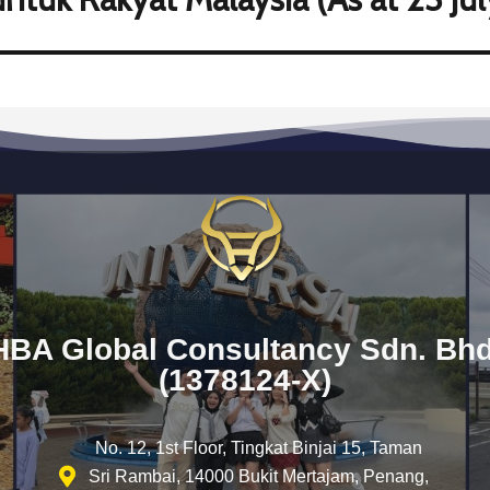
HBA Global Consultancy Sdn. Bhd
(1378124-X)
No. 12, 1st Floor, Tingkat Binjai 15, Taman
Sri Rambai, 14000 Bukit Mertajam, Penang,