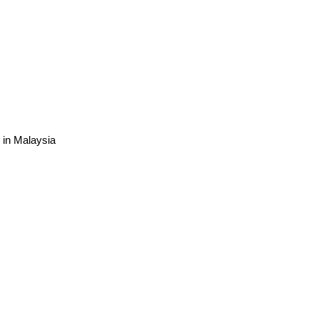
e in Malaysia