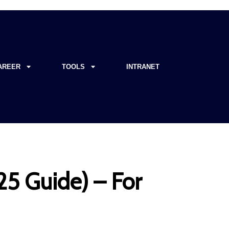
AREER
TOOLS
INTRANET
5 Guide) – For