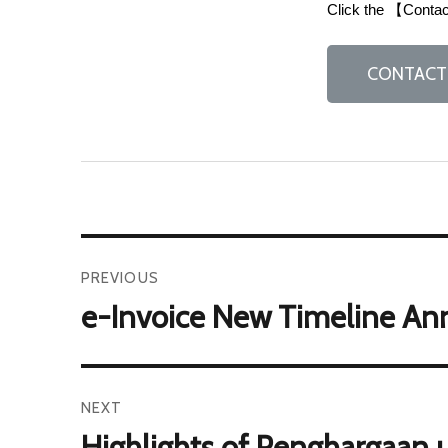
Click the 【Contact
CONTACT
PREVIOUS
e-Invoice New Timeline An
NEXT
Highlights of Penghargaan u