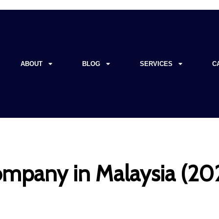
ABOUT
BLOG
SERVICES
C
mpany in Malaysia (202