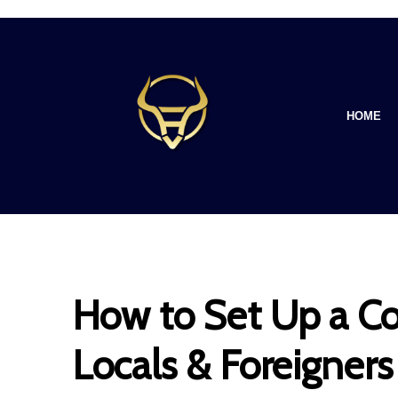
HOME
How to Set Up a Co
Locals & Foreigners