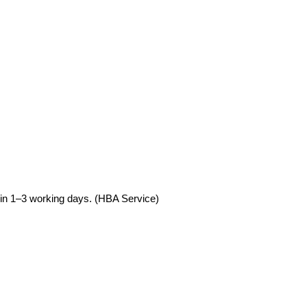
hin 1–3 working days. (HBA Service)