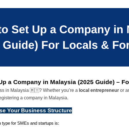
Up a Company in Malaysia (2025 Guide) – Fo
ess in Malaysia 🇲🇾? Whether you’re a 
local entrepreneur
 or a
registering a company in Malaysia.
se Your Business Structure
ype for SMEs and startups is: