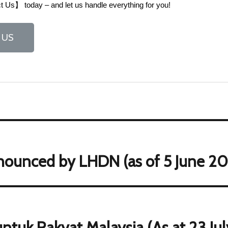
 Us】 today – and let us handle everything for you!
 US
nounced by LHDN (as of 5 June 20
ntuk Rakyat Malaysia (As at 23 Ju