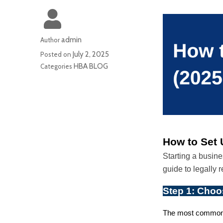
admin
Author
July 2, 2025
Posted on
HBA BLOG
Categories
How to Set 
Starting a busin
guide to legally 
Step 1: Choo
The most common t