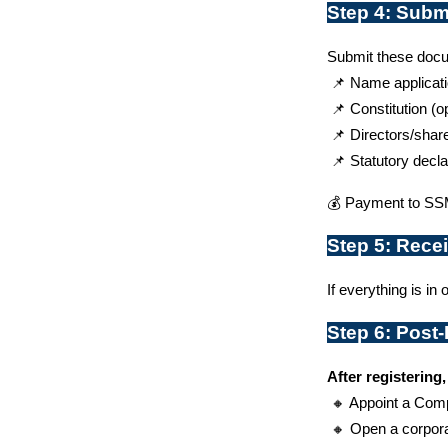
Step 4: Subm
Submit these docu
 📌 Name applicat
 📌 Constitution (o
 📌 Directors/shar
 📌 Statutory decla
💰 Payment to SSM
Step 5: Recei
If everything is in o
Step 6: Post
After registering,
 🔸 Appoint a Com
 🔸 Open a corpor