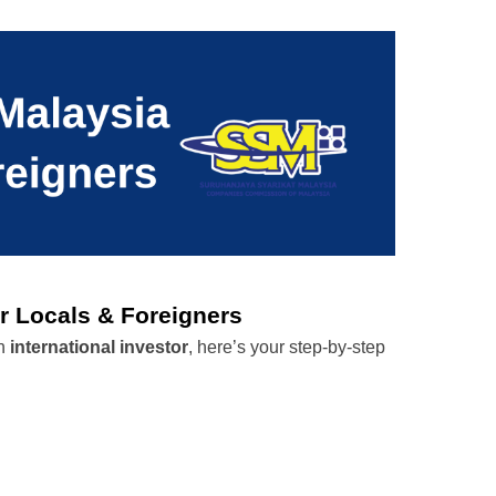
r Locals & Foreigners
n 
international investor
, here’s your step-by-step 