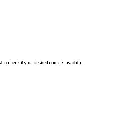
 to check if your desired name is available.