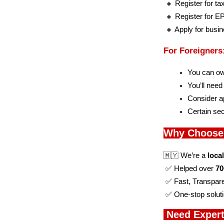
 🔸 Register for t
 🔸 Register for 
 🔸 Apply for busi
For Foreigner
You can o
You’ll need
Consider ap
Certain sec
Why Choose
🇲🇾 We’re a 
loca
 ✅ Helped over 
70
 ✅ Fast, Transpar
 ✅ One-stop soluti
 Need Expert