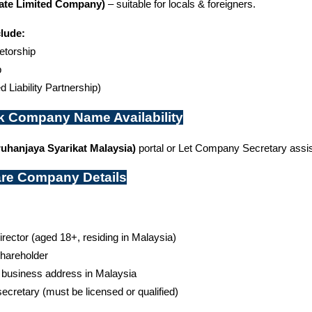
ate Limited Company)
 – suitable for locals & foreigners.
clude:
etorship
p
d Liability Partnership)
k Company Name Availability
uhanjaya Syarikat Malaysia)
 portal or Let Company Secretary assist
are Company Details
director (aged 18+, residing in Malaysia)
shareholder
 business address in Malaysia
cretary (must be licensed or qualified)