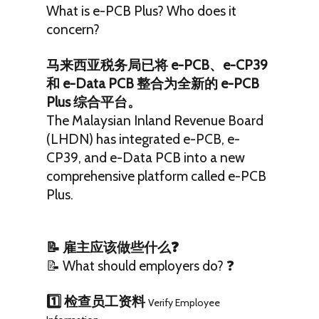
What is e-PCB Plus? Who does it
concern?
马来西亚税务局已将 e-PCB、e-CP39
和 e-Data PCB 整合为全新的 e-PCB
Plus 综合平台。
The Malaysian Inland Revenue Board
(LHDN) has integrated e-PCB, e-
CP39, and e-Data PCB into a new
comprehensive platform called e-PCB
Plus.
📝 雇主应该做些什么❓
📝 What should employers do? ❓
1️⃣ 检查员工资料
Verify Employee