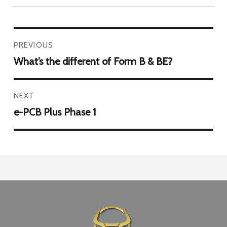
PREVIOUS
What’s the different of Form B & BE?
NEXT
e-PCB Plus Phase 1