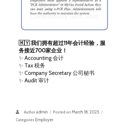
🇲🇾 我们拥有超过11年会计经验，服
务接近700家企业！
✨ Accounting 会计
✨ Tax 税务
✨ Company Secretary 公司秘书
✨ Audit 审计
admin
March 18, 2025
Author
Posted on
Employer
Categories