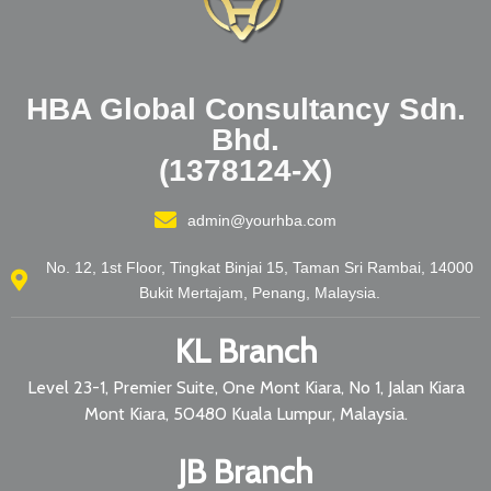
HBA Global Consultancy Sdn.
Bhd.
(1378124-X)
admin@yourhba.com
No. 12, 1st Floor, Tingkat Binjai 15, Taman Sri Rambai, 14000
Bukit Mertajam, Penang, Malaysia.
KL Branch
Level 23-1, Premier Suite, One Mont Kiara, No 1, Jalan Kiara
Mont Kiara, 50480 Kuala Lumpur, Malaysia.
JB Branch