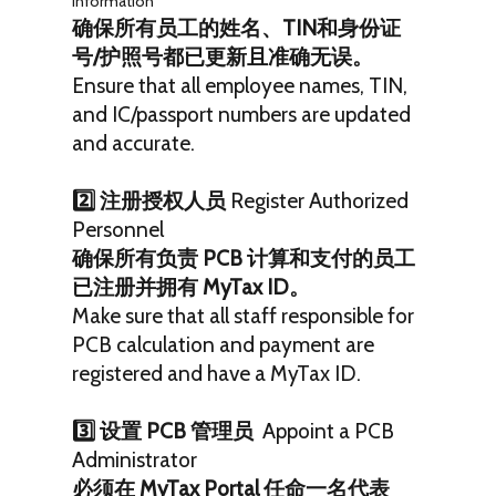
Information
确保所有员工的姓名、TIN和身份证
号/护照号都已更新且准确无误。
Ensure that all employee names, TIN,
and IC/passport numbers are updated
and accurate.
2️⃣ 注册授权人员
Register Authorized
Personnel
确保所有负责 PCB 计算和支付的员工
已注册并拥有 MyTax ID。
Make sure that all staff responsible for
PCB calculation and payment are
registered and have a MyTax ID.
3️⃣ 设置 PCB 管理员
Appoint a PCB
Administrator
必须在 MyTax Portal 任命一名代表