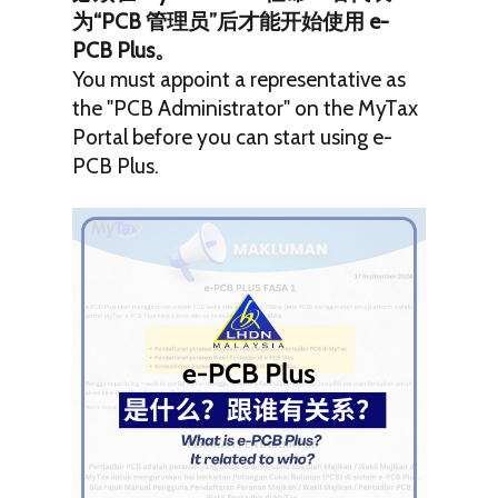
为“PCB 管理员”后才能开始使用 e-
PCB Plus。
You must appoint a representative as
the "PCB Administrator" on the MyTax
Portal before you can start using e-
PCB Plus.