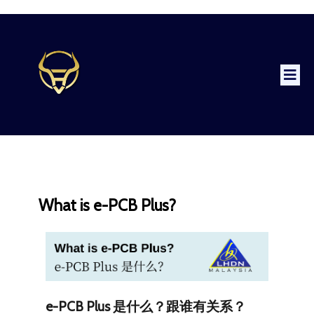
What is e-PCB Plus?
e-PCB Plus 是什么？跟谁有关系？