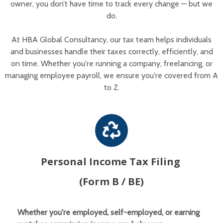
owner, you don’t have time to track every change — but we
do.
At HBA Global Consultancy, our tax team helps individuals
and businesses handle their taxes correctly, efficiently, and
on time. Whether you're running a company, freelancing, or
managing employee payroll, we ensure you're covered from A
to Z.
Personal Income Tax Filing
(Form B / BE)
Whether you're employed, self-employed, or earning