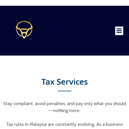
Tax Services
Stay compliant, avoid penalties, and pay only what you should
— nothing more.
Tax rules in Malaysia are constantly evolving. As a business