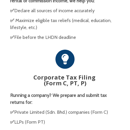
rental or commission income, we help you:
✅
Declare all sources of income accurately
✅
Maximize eligible tax reliefs (medical, education,
lifestyle, etc.)
✅
File before the LHDN deadline
Corporate Tax Filing
(Form C, PT, P)
Running a company? We prepare and submit tax
returns for:
✅
Private Limited (Sdn. Bhd.) companies (Form C)
✅
LLPs (Form PT)