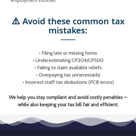
employment income)
⚠️ Avoid these common tax
mistakes:
• Filing late or missing forms
• Underestimating CP204/CP500
•
Failing to claim available reliefs
•
Overpaying tax unnecessarily
•
Incorrect staff tax deductions (PCB errors)
We help you stay compliant and avoid costly penalties —
while also keeping your tax bill fair and efficient.