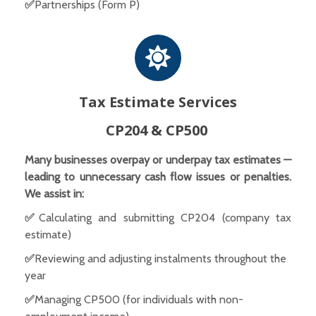
✅
Partnerships (Form P)
Tax Estimate Services
CP204 & CP500
Many businesses overpay or underpay tax estimates —
leading to unnecessary cash flow issues or penalties.
We assist in:
✅
Calculating and submitting CP204 (company tax
estimate)
✅
Reviewing and adjusting instalments throughout the
year
✅
Managing CP500 (for individuals with non-