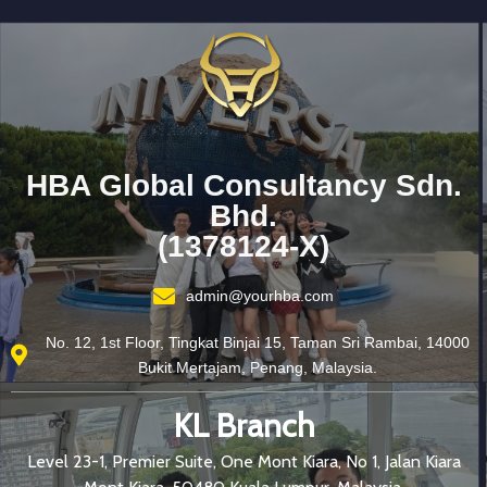
HBA Global Consultancy Sdn.
Bhd.
(1378124-X)
admin@yourhba.com
No. 12, 1st Floor, Tingkat Binjai 15, Taman Sri Rambai, 14000
Bukit Mertajam, Penang, Malaysia.
KL Branch
Level 23-1, Premier Suite, One Mont Kiara, No 1, Jalan Kiara