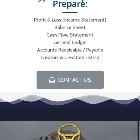
Prepare:
Profit & Loss (Income Statement)
Balance Sheet
Cash Flow Statement
General Ledger
Accounts Receivable / Payable
Debtors & Creditors Listing
CONTACT US