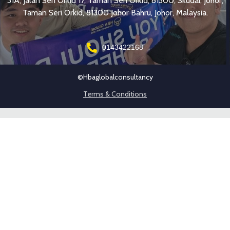
31A, Jalan Seri Orkid 17, Taman Seri Orkid, 81300, Skudai, Johor,
Taman Seri Orkid, 81300 Johor Bahru, Johor, Malaysia.
0143422168
©hbaglobalconsultancy
Terms & Conditions