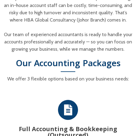
an in-house account staff can be costly, time-consuming, and
risky due to high turnover and inconsistent quality. That’s
where HBA Global Consultancy (Johor Branch) comes in.
Our team of experienced accountants is ready to handle your
accounts professionally and accurately — so you can focus on
growing your business, while we manage the numbers.
Our Accounting Packages
We offer 3 flexible options based on your business needs:
Full Accounting & Bookkeeping
(Outsourced)