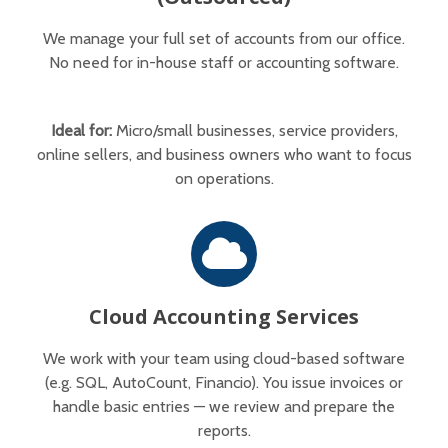
We manage your full set of accounts from our office.
No need for in-house staff or accounting software.
Ideal for:
Micro/small businesses, service providers,
online sellers, and business owners who want to focus
on operations.
Cloud Accounting Services
We work with your team using cloud-based software
(e.g. SQL, AutoCount, Financio). You issue invoices or
handle basic entries — we review and prepare the
reports.