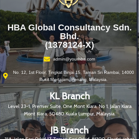
HBA Global Consultancy Sdn.
Bhd.
(1378124-X)
admin@yourhba.com
No. 12, 1st Floor, Tingkat Binjai 15, Taman Sri Rambai, 14000
Bukit Mertajam, Penang, Malaysia.
KL Branch
Level 23-1, Premier Suite, One Mont Kiara, No 1, Jalan Kiara
Mont Kiara, 50480 Kuala Lumpur, Malaysia.
JB Branch