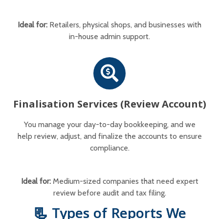
Ideal for:
Retailers, physical shops, and businesses with
in-house admin support.
Finalisation Services (Review Account)
You manage your day-to-day bookkeeping, and we
help review, adjust, and finalize the accounts to ensure
compliance.
Ideal for:
Medium-sized companies that need expert
review before audit and tax filing.
📃 Types of Reports We