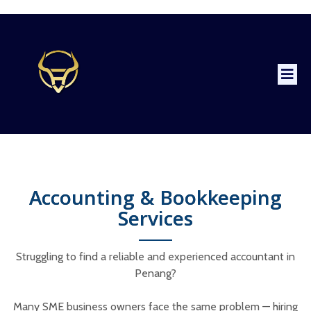
Accounting & Bookkeeping
Services
Struggling to find a reliable and experienced accountant in
Penang?
Many SME business owners face the same problem — hiring