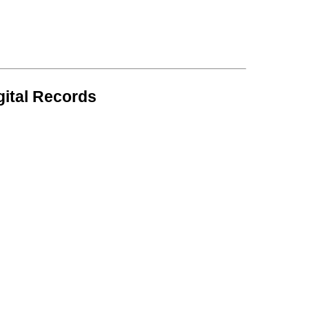
gital Records
.