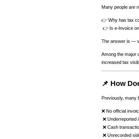
Many people are n
👉 Why has tax col
 👉 Is e-Invoice o
The answer is — ve
Among the major co
increased tax visib
📌 How Doe
Previously, many b
❌ No official invoi
 ❌ Underreported
 ❌ Cash transacti
 ❌ Unrecorded sid