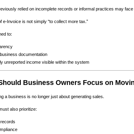
eviously relied on incomplete records or informal practices may face g
 e-Invoice is not simply “to collect more tax.”
ned to:
arency
r business documentation
ly unreported income visible within the system
 Should Business Owners Focus on Movi
ing a business is no longer just about generating sales.
st also prioritize:
 records
ompliance