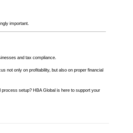
ngly important.
usinesses and tax compliance.
not only on profitability, but also on proper financial 
l process setup? HBA Global is here to support your 