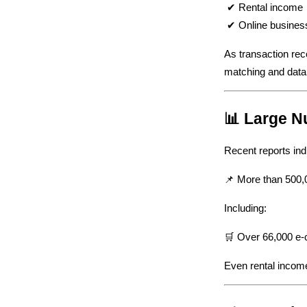
 ✔ Rental income
 ✔ Online busines
As transaction rec
matching and data
📊 Large N
Recent reports indi
📌 More than 500,0
Including:
🛒 Over 66,000 e-c
Even rental income