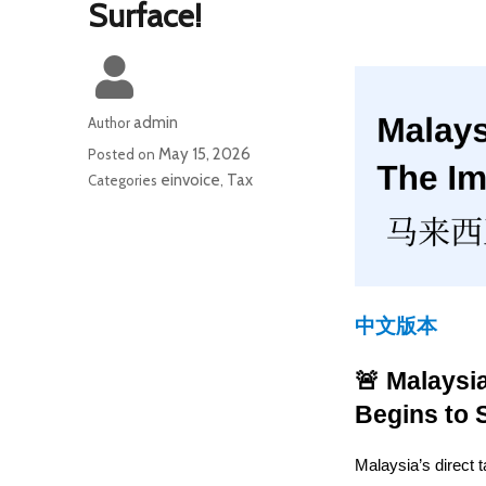
Surface!
admin
Author
May 15, 2026
Posted on
einvoice
Tax
Categories
,
中文版本
🚨 Malaysi
Begins to 
Malaysia’s direct t