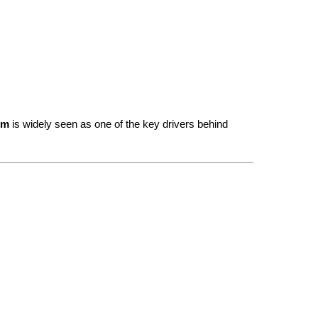
em
 is widely seen as one of the key drivers behind 