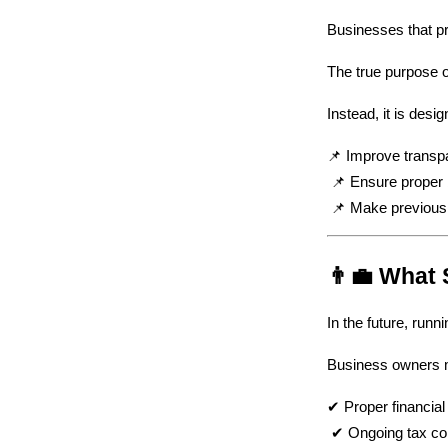
Businesses that pr
The true purpose of
Instead, it is desig
📌 Improve transp
 📌 Ensure prope
 📌 Make previous
👨‍💼 What
In the future, runn
Business owners mu
✔ Proper financial
 ✔ Ongoing tax c