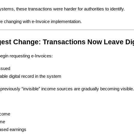
ystems, these transactions were harder for authorities to identify.
e changing with e-Invoice implementation.
gest Change: Transactions Now Leave Di
gin requesting e-Invoices:
issued
able digital record in the system
eviously “invisible” income sources are gradually becoming visible
ncome
ome
ased earnings