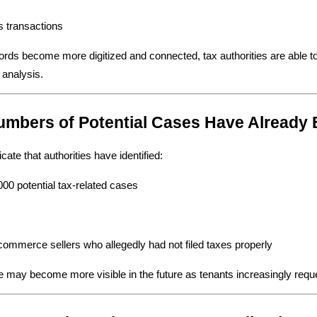
s transactions
ords become more digitized and connected, tax authorities are able to
 analysis.
umbers of Potential Cases Have Already B
cate that authorities have identified:
00 potential tax-related cases
ommerce sellers who allegedly had not filed taxes properly
 may become more visible in the future as tenants increasingly requ