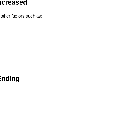
Increased
 other factors such as:
Ending