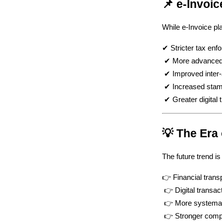
📌 e-Invoi
While e-Invoice pla
✔ Stricter tax enf
 ✔ More advanced 
 ✔ Improved inter
 ✔ Increased stam
 ✔ Greater digital
💡 The Era
The future trend i
👉 Financial tran
 👉 Digital transac
 👉 More systemat
 👉 Stronger comp