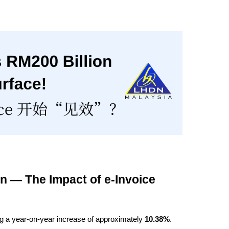
n — The Impact of e-Invoice 
ng a year-on-year increase of approximately 
10.38%
.