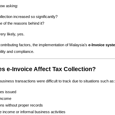
ow asking:
lection increased so significantly?
ne of the reasons behind it?
ry likely, yes.
ntributing factors, the implementation of Malaysia’s 
e-Invoice syst
ility and compliance.
s e-Invoice Affect Tax Collection?
usiness transactions were difficult to track due to situations such as:
ces issued
 income
ons without proper records
e income or informal business activities