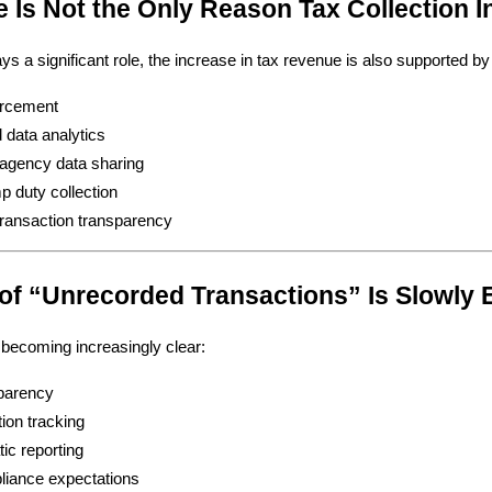
ce Is Not the Only Reason Tax Collection 
ys a significant role, the increase in tax revenue is also supported by
orcement
data analytics
-agency data sharing
p duty collection
 transaction transparency
 of “Unrecorded Transactions” Is Slowly 
s becoming increasingly clear:
sparency
tion tracking
ic reporting
liance expectations