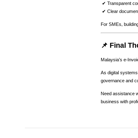
 ✔ Transparent c
 ✔ Clear document
For SMEs, building
📌 Final T
Malaysia’s e-Invoi
As digital systems 
governance and c
Need assistance wi
business with prof