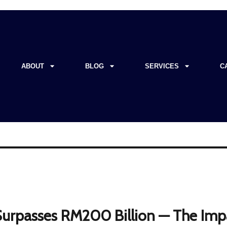
ABOUT
BLOG
SERVICES
C
 Surpasses RM200 Billion — The Imp