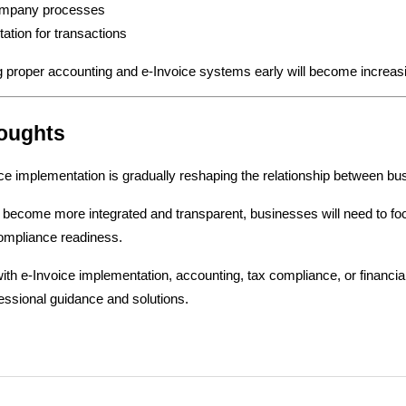
ompany processes
ation for transactions
 proper accounting and e-Invoice systems early will become increasi
houghts
ce implementation is gradually reshaping the relationship between b
become more integrated and transparent, businesses will need to focus 
ompliance readiness.
th e-Invoice implementation, accounting, tax compliance, or financia
essional guidance and solutions.