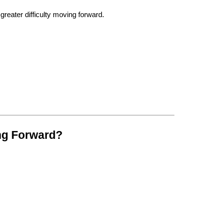
reater difficulty moving forward.
ng Forward?