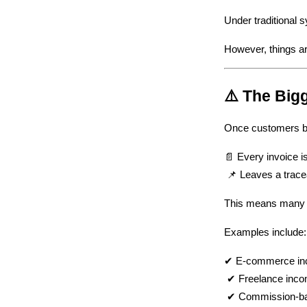
Under traditional s
However, things ar
⚠️ The Big
Once customers be
📄 Every invoice 
 📌 Leaves a trace
This means many pr
Examples include:
✔ E-commerce i
 ✔ Freelance inc
 ✔ Commission-b