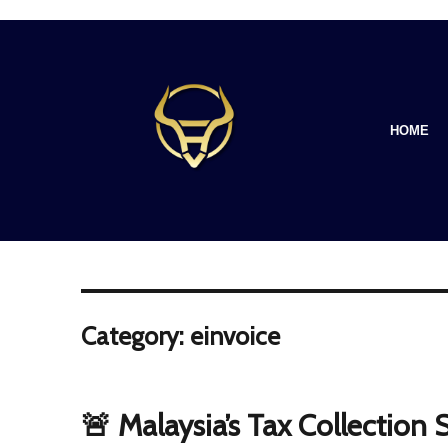
HOME
Category: einvoice
🚨 Malaysia’s Tax Collection