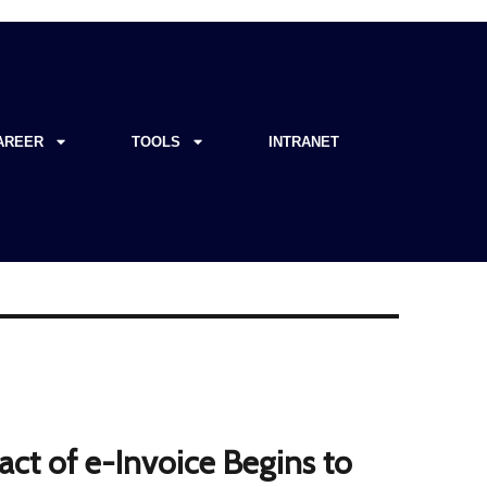
AREER
TOOLS
INTRANET
act of e-Invoice Begins to