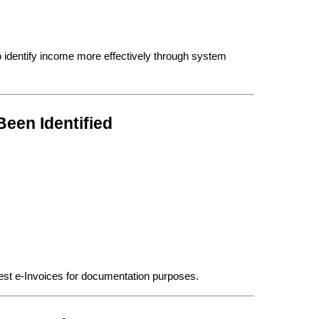
 identify income more effectively through system 
een Identified
est e-Invoices for documentation purposes.