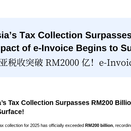
a’s Tax Collection Surpasses RM200 Billio
Surface!
ax collection for 2025 has officially exceeded 
RM200 billion
, recordi