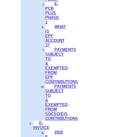
E-
PCB
PLUS
PHASE
1
WHAT
IS
EPF
ACCOUNT
3?
PAYMENTS
SUBJECT
TO
&
EXEMPTED
FROM
EPF
CONTRIBUTIONS
PAYMENTS
SUBJECT
TO
&
EXEMPTED
FROM
SOCSO/EIS
CONTRIBUTIONS
E-
INVOICE
2026
E-