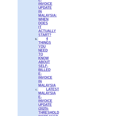
INVOICE
UPDATE
IN
MALAYSIA:
WHEN
DOES
IT
ACTUALLY
START?
4
THINGS
YOU
NEED
TO
KNOW
ABOUT
SELF-
BILLED
E-
INVOICE
IN
MALAYSIA
LATEST
MALAYSIA
E-
INVOICE
UPDATE
(2025):
THRESHOLD