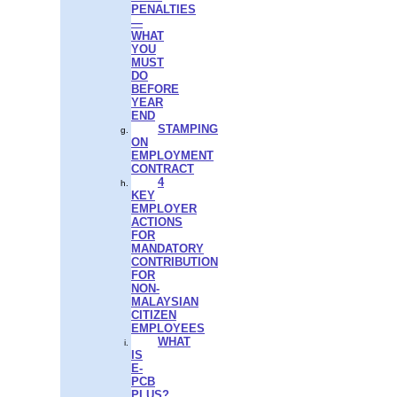
PENALTIES
—
WHAT
YOU
MUST
DO
BEFORE
YEAR
END
STAMPING
ON
EMPLOYMENT
CONTRACT
4
KEY
EMPLOYER
ACTIONS
FOR
MANDATORY
CONTRIBUTION
FOR
NON-
MALAYSIAN
CITIZEN
EMPLOYEES
WHAT
IS
E-
PCB
PLUS?