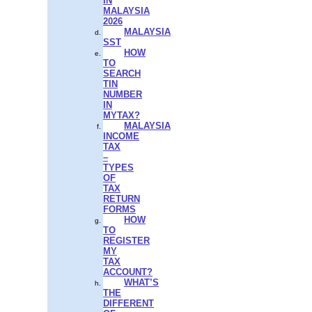
IN
MALAYSIA
2026
MALAYSIA
SST
HOW
TO
SEARCH
TIN
NUMBER
IN
MYTAX?
MALAYSIA
INCOME
TAX
–
TYPES
OF
TAX
RETURN
FORMS
HOW
TO
REGISTER
MY
TAX
ACCOUNT?
WHAT’S
THE
DIFFERENT