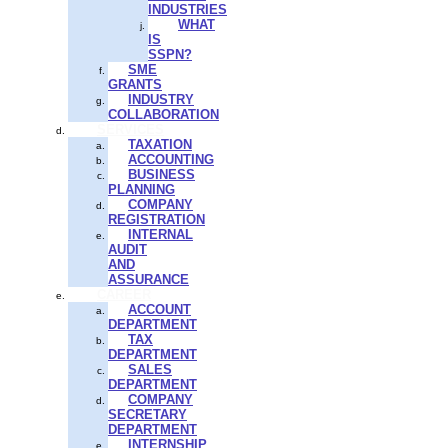
INDUSTRIES
WHAT
IS
SSPN?
SME
GRANTS
INDUSTRY
COLLABORATION
SERVICES
TAXATION
ACCOUNTING
BUSINESS
PLANNING
COMPANY
REGISTRATION
INTERNAL
AUDIT
AND
ASSURANCE
CAREER
ACCOUNT
DEPARTMENT
TAX
DEPARTMENT
SALES
DEPARTMENT
COMPANY
SECRETARY
DEPARTMENT
INTERNSHIP