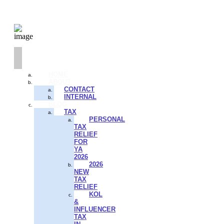
HOME
ABOUT
CONTACT
INTERNAL
BLOG
TAX
PERSONAL
TAX
RELIEF
FOR
YA
2026
2026
NEW
TAX
RELIEF
KOL
&
INFLUENCER
TAX