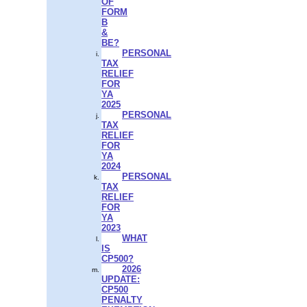
OF
FORM
B
&
BE?
PERSONAL
TAX
RELIEF
FOR
YA
2025
PERSONAL
TAX
RELIEF
FOR
YA
2024
PERSONAL
TAX
RELIEF
FOR
YA
2023
WHAT
IS
CP500?
2026
UPDATE:
CP500
PENALTY