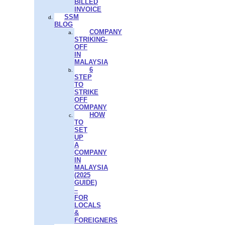
BILLED
INVOICE
SSM
BLOG
COMPANY
STRIKING-
OFF
IN
MALAYSIA
6
STEP
TO
STRIKE
OFF
COMPANY
HOW
TO
SET
UP
A
COMPANY
IN
MALAYSIA
(2025
GUIDE)
–
FOR
LOCALS
&
FOREIGNERS