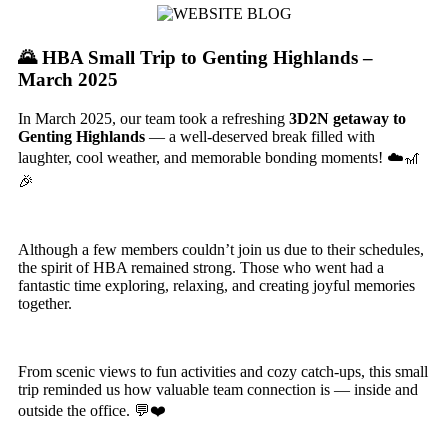
🌄 HBA Small Trip to Genting Highlands –
March 2025
In March 2025, our team took a refreshing
3D2N getaway to
Genting Highlands
— a well-deserved break filled with
laughter, cool weather, and memorable bonding moments! ☁️🎢
🎉
Although a few members couldn’t join us due to their schedules,
the spirit of HBA remained strong. Those who went had a
fantastic time exploring, relaxing, and creating joyful memories
together.
From scenic views to fun activities and cozy catch-ups, this small
trip reminded us how valuable team connection is — inside and
outside the office. 💬❤️