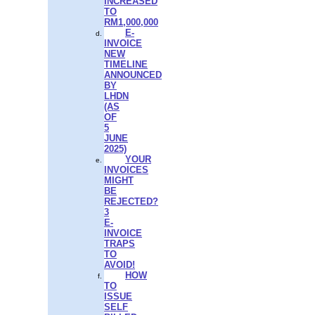
INCREASED
TO
RM1,000,000
E-
INVOICE
NEW
TIMELINE
ANNOUNCED
BY
LHDN
(AS
OF
5
JUNE
2025)
YOUR
INVOICES
MIGHT
BE
REJECTED?
3
E-
INVOICE
TRAPS
TO
AVOID!
HOW
TO
ISSUE
SELF