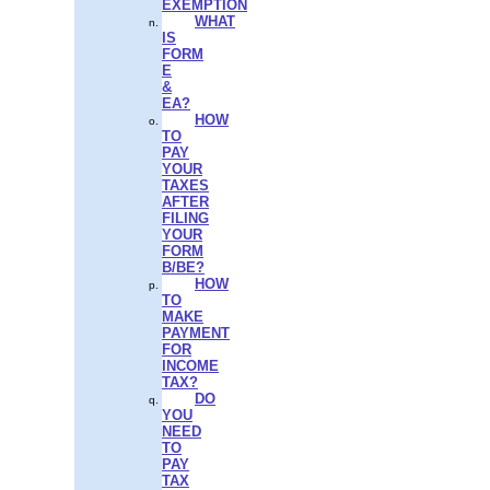
EXEMPTION
WHAT
IS
FORM
E
&
EA?
HOW
TO
PAY
YOUR
TAXES
AFTER
FILING
YOUR
FORM
B/BE?
HOW
TO
MAKE
PAYMENT
FOR
INCOME
TAX?
DO
YOU
NEED
TO
PAY
TAX