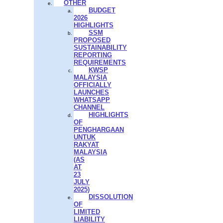
OTHER
BUDGET
2026
HIGHLIGHTS
SSM
PROPOSED
SUSTAINABILITY
REPORTING
REQUIREMENTS
KWSP
MALAYSIA
OFFICIALLY
LAUNCHES
WHATSAPP
CHANNEL
HIGHLIGHTS
OF
PENGHARGAAN
UNTUK
RAKYAT
MALAYSIA
(AS
AT
23
JULY
2025)
DISSOLUTION
OF
LIMITED
LIABILITY