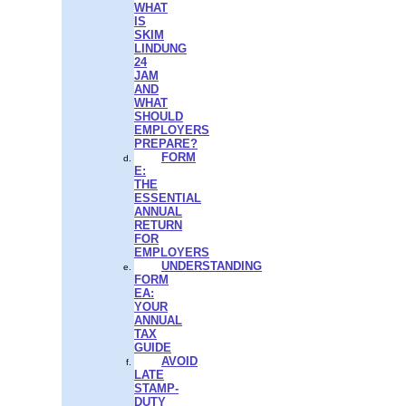
WHAT
IS
SKIM
LINDUNG
24
JAM
AND
WHAT
SHOULD
EMPLOYERS
PREPARE?
FORM
E:
THE
ESSENTIAL
ANNUAL
RETURN
FOR
EMPLOYERS
UNDERSTANDING
FORM
EA:
YOUR
ANNUAL
TAX
GUIDE
AVOID
LATE
STAMP-
DUTY