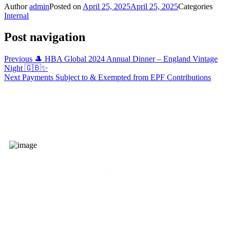
Author
admin
Posted on
April 25, 2025
April 25, 2025
Categories
Internal
Post navigation
Previous
🎩 HBA Global 2024 Annual Dinner – England Vintage
Night 🇬🇧✨
Next
Payments Subject to & Exempted from EPF Contributions
HBA Global Consultancy Sdn.
Bhd.
(1378124-X)
admin@yourhba.com