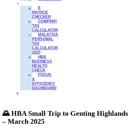
TOOLS
E
INVOICE
CHECKER
COMPANY
TAX
CALCULATOR
MALAYSIA
PERSONAL
TAX
CALCULATOR
2025
HBA
BUSINESS
HEALTH
CHECK
FOCUS
&
EFFICIENCY
DASHBOARD
INTRANET
🌄 HBA Small Trip to Genting Highlands
– March 2025