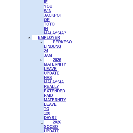
IF
YOU
WIN
JACKPOT
OR
TOTO
IN
MALAYSIA?
EMPLOYER
PERKESO
LINDUNG
24
JAM
2026
MATERNITY
LEAVE
UPDATE:
HAS
MALAYSIA
REALLY
EXTENDED
PAID
MATERNITY
LEAVE
TO
128
DAYS?
2026
SOCSO
UPDATE: