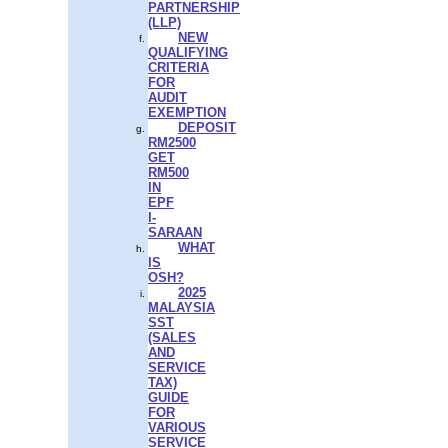
PARTNERSHIP
(LLP)
NEW
QUALIFYING
CRITERIA
FOR
AUDIT
EXEMPTION
DEPOSIT
RM2500
GET
RM500
IN
EPF
I-
SARAAN
WHAT
IS
OSH?
2025
MALAYSIA
SST
(SALES
AND
SERVICE
TAX)
GUIDE
FOR
VARIOUS
SERVICE