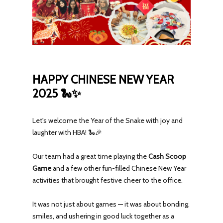
HAPPY CHINESE NEW YEAR
2025 🐍✨
Let's welcome the Year of the Snake with joy and
laughter with HBA! 🐍🎉
Our team had a great time playing the
Cash Scoop
Game
and a few other fun-filled Chinese New Year
activities that brought festive cheer to the office.
It was not just about games — it was about bonding,
smiles, and ushering in good luck together as a