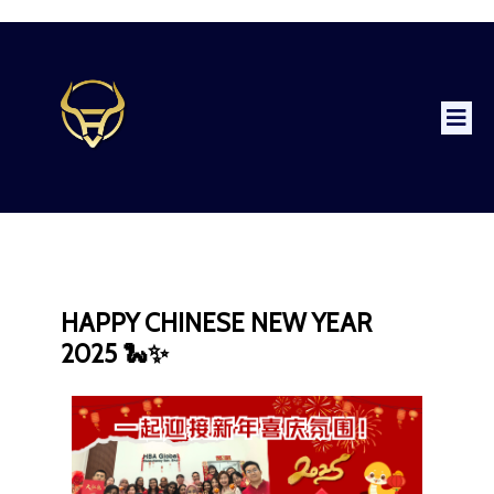
HAPPY CHINESE NEW YEAR
2025 🐍✨