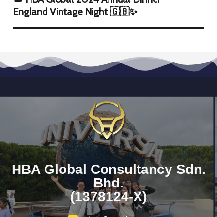
England Vintage Night 🇬🇧✨
HBA Global Consultancy Sdn.
Bhd.
(1378124-X)