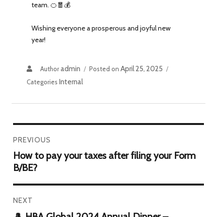
team. 🍊🧧💰
Wishing everyone a prosperous and joyful new
year!
admin
April 25, 2025
Author
Posted on
Internal
Categories
PREVIOUS
How to pay your taxes after filing your Form
B/BE?
NEXT
🎩 HBA Global 2024 Annual Dinner –