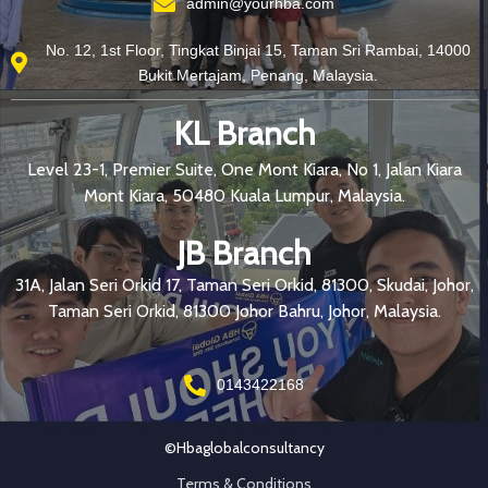
admin@yourhba.com
No. 12, 1st Floor, Tingkat Binjai 15, Taman Sri Rambai, 14000
Bukit Mertajam, Penang, Malaysia.
KL Branch
Level 23-1, Premier Suite, One Mont Kiara, No 1, Jalan Kiara
Mont Kiara, 50480 Kuala Lumpur, Malaysia.
JB Branch
31A, Jalan Seri Orkid 17, Taman Seri Orkid, 81300, Skudai, Johor,
Taman Seri Orkid, 81300 Johor Bahru, Johor, Malaysia.
0143422168
©hbaglobalconsultancy
Terms & Conditions