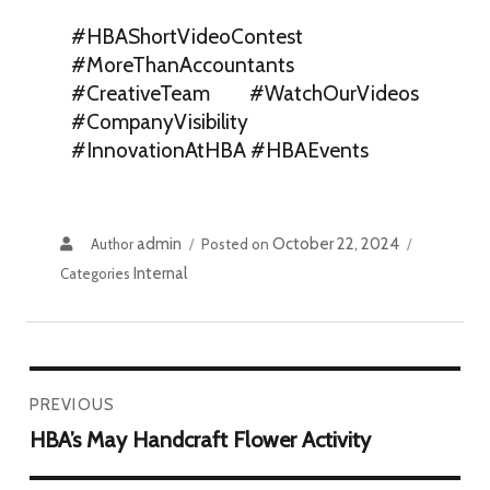
#HBAShortVideoContest
#MoreThanAccountants
#CreativeTeam #WatchOurVideos
#CompanyVisibility
#InnovationAtHBA #HBAEvents
admin
October 22, 2024
Author
Posted on
Internal
Categories
PREVIOUS
HBA’s May Handcraft Flower Activity