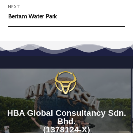
NEXT
Bertam Water Park
HBA Global Consultancy Sdn.
Bhd.
(1378124-X)