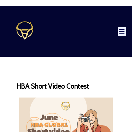
HBA Short Video Contest