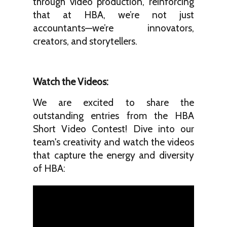
through video production, reinforcing
that at HBA, we’re not just
accountants—we’re innovators,
creators, and storytellers.
Watch the Videos:
We are excited to share the
outstanding entries from the HBA
Short Video Contest! Dive into our
team's creativity and watch the videos
that capture the energy and diversity
of HBA: