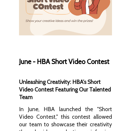
June - HBA Short Video Contest
Unleashing Creativity: HBA's Short
Video Contest Featuring Our Talented
Team
In June, HBA launched the "Short
Video Contest," this contest allowed
our team to showcase their creativity