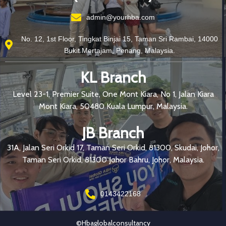
admin@yourhba.com
No. 12, 1st Floor, Tingkat Binjai 15, Taman Sri Rambai, 14000
Bukit Mertajam, Penang, Malaysia.
KL Branch
Level 23-1, Premier Suite, One Mont Kiara, No 1, Jalan Kiara
Mont Kiara, 50480 Kuala Lumpur, Malaysia.
JB Branch
31A, Jalan Seri Orkid 17, Taman Seri Orkid, 81300, Skudai, Johor,
Taman Seri Orkid, 81300 Johor Bahru, Johor, Malaysia.
0143422168
©hbaglobalconsultancy