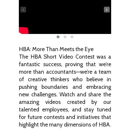
‹
›
HBA: More Than Meets the Eye
The HBA Short Video Contest was a
fantastic success, proving that we’re
more than accountants—we’re a team
of creative thinkers who believe in
pushing boundaries and embracing
new challenges. Watch and share the
amazing videos created by our
talented employees, and stay tuned
for future contests and initiatives that
highlight the many dimensions of HBA.