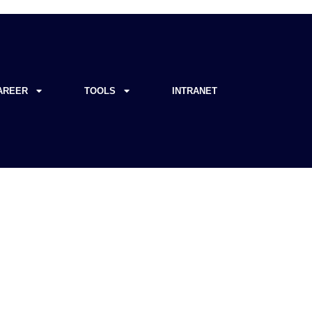
AREER
TOOLS
INTRANET