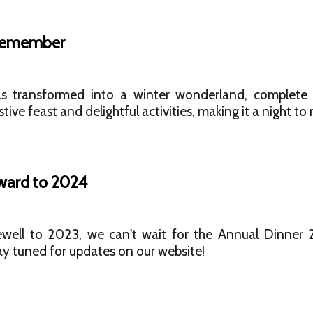
 Remember
 transformed into a winter wonderland, complete w
tive feast and delightful activities, making it a night t
ward to 2024
ewell to 2023, we can't wait for the Annual Dinne
ay tuned for updates on our website!