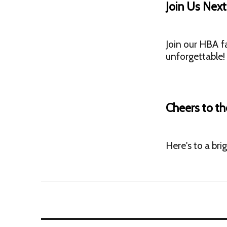
Join Us Nex
Join our HBA f
unforgettable!
Cheers to th
Here's to a bri