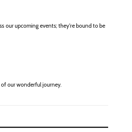
iss our upcoming events; they're bound to be
t of our wonderful journey.