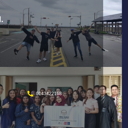
.
0143422168