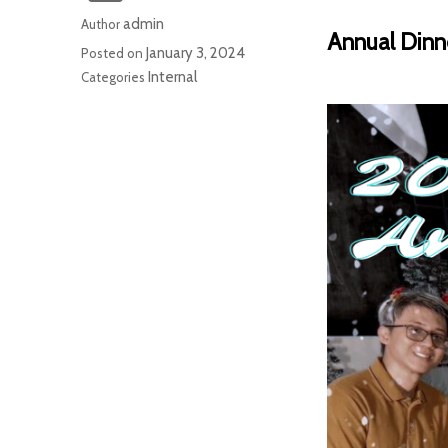
admin
Author
Annual Dinn
January 3, 2024
Posted on
Internal
Categories