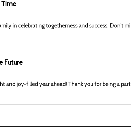
t Time
amily in celebrating togetherness and success. Don't m
e Future
ght and joy-filled year ahead! Thank you for being a par