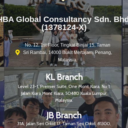
HBA Global Consultancy Sdn. Bhd
(1378124-X)
No. 12, 1st Floor, Tingkat Binjai 15, Taman
Sri Rambai, 14000 Bukit Mertajam, Penang,
Malaysia.
KL Branch
Level 23-1, Premier Suite, One Mont Kiara, No 1,
Jalan Kiara Mont Kiara, 50480 Kuala Lumpur,
Malaysia.
JB Branch
31A, Jalan Seri Orkid 17, Taman Seri Orkid, 81300,