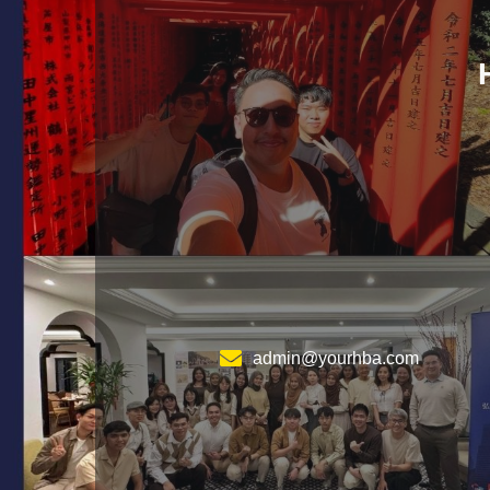
admin@yourhba.com