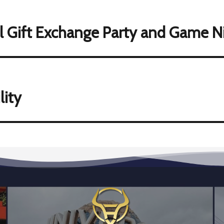
l Gift Exchange Party and Game N
lity