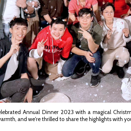
lebrated Annual Dinner 2023 with a magical Christma
armth, and we're thrilled to share the highlights with yo