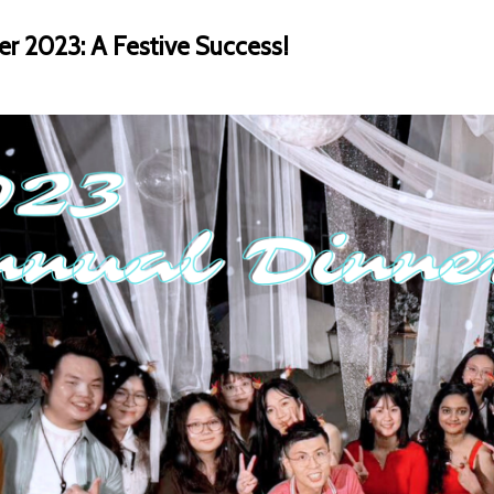
er 2023: A Festive Success!