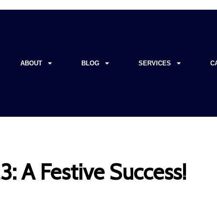
ABOUT
BLOG
SERVICES
C
: A Festive Success!