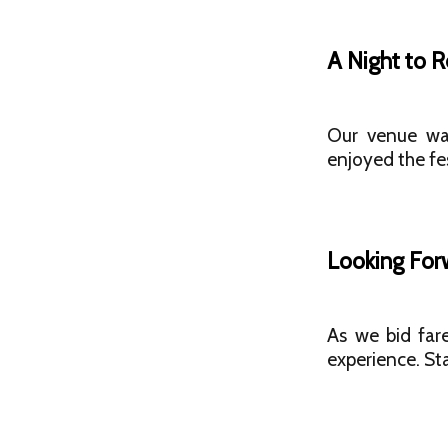
A Night to
Our venue was
enjoyed the fes
Looking For
As we bid far
experience. St