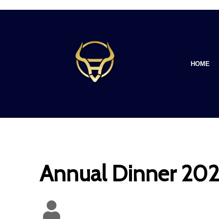
HOME
Annual Dinner 2023