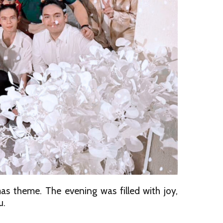
s theme. The evening was filled with joy,
u.