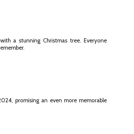
ith a stunning Christmas tree. Everyone
o remember.
r 2024, promising an even more memorable