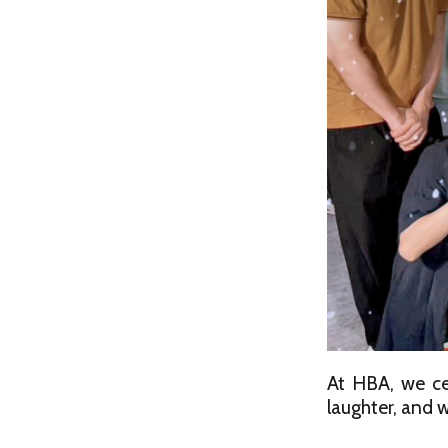
At HBA, we ce
laughter, and w