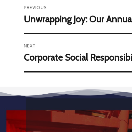
PREVIOUS
Unwrapping Joy: Our Annua
NEXT
Corporate Social Responsibi